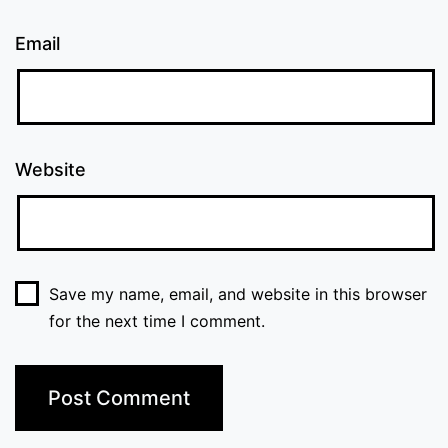
Email
Website
Save my name, email, and website in this browser
for the next time I comment.