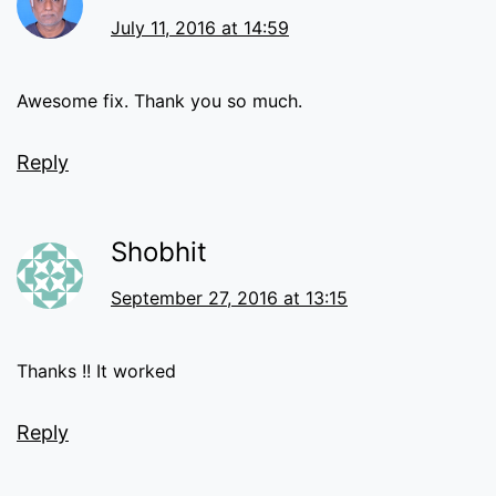
July 11, 2016 at 14:59
Awesome fix. Thank you so much.
Reply
Shobhit
September 27, 2016 at 13:15
Thanks !! It worked
Reply