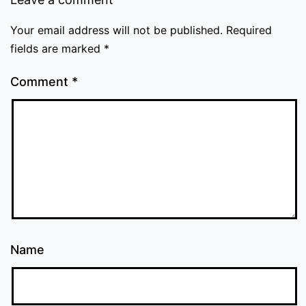
Your email address will not be published.
Required
fields are marked
*
Comment
*
Name