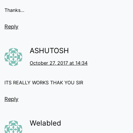
Thanks…
Reply
ASHUTOSH
October 27, 2017 at 14:34
ITS REALLY WORKS THAK YOU SIR
Reply
Welabled