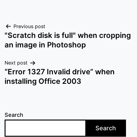
Post
Previous post
"Scratch disk is full" when cropping
navigation
an image in Photoshop
Next post
“Error 1327 Invalid drive” when
installing Office 2003
Search
Search