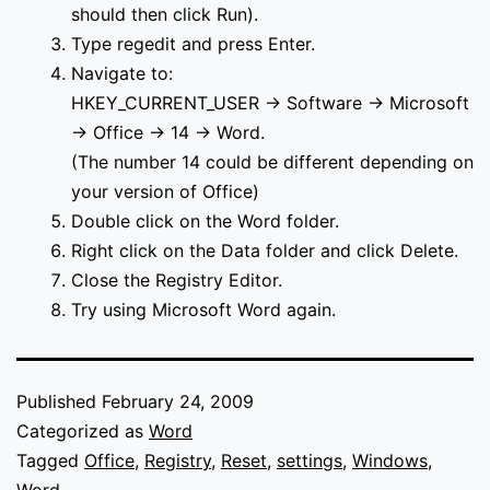
should then click Run).
Type regedit and press Enter.
Navigate to:
HKEY_CURRENT_USER -> Software -> Microsoft
-> Office -> 14 -> Word.
(The number 14 could be different depending on
your version of Office)
Double click on the Word folder.
Right click on the Data folder and click Delete.
Close the Registry Editor.
Try using Microsoft Word again.
Published
February 24, 2009
Categorized as
Word
Tagged
Office
,
Registry
,
Reset
,
settings
,
Windows
,