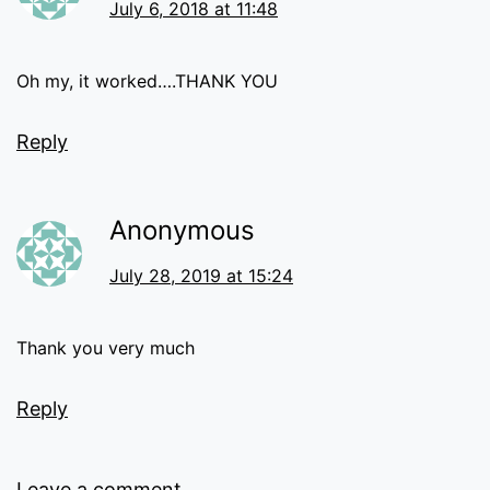
July 6, 2018 at 11:48
Oh my, it worked….THANK YOU
Reply
Anonymous
July 28, 2019 at 15:24
Thank you very much
Reply
Leave a comment