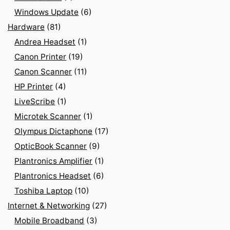
Windows Update
(6)
Hardware
(81)
Andrea Headset
(1)
Canon Printer
(19)
Canon Scanner
(11)
HP Printer
(4)
LiveScribe
(1)
Microtek Scanner
(1)
Olympus Dictaphone
(17)
OpticBook Scanner
(9)
Plantronics Amplifier
(1)
Plantronics Headset
(6)
Toshiba Laptop
(10)
Internet & Networking
(27)
Mobile Broadband
(3)