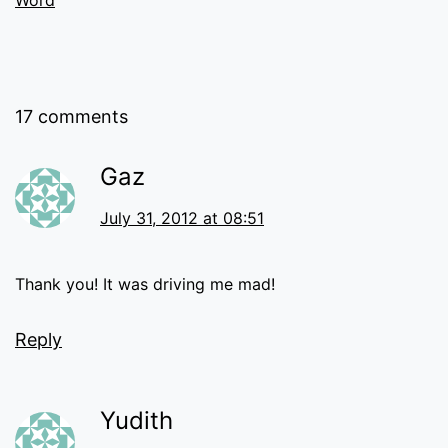
Word
17 comments
Gaz
July 31, 2012 at 08:51
Thank you! It was driving me mad!
Reply
Yudith