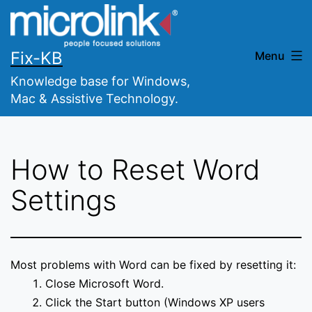
Skip
to
content
Fix-KB
Menu
Knowledge base for Windows,
Mac & Assistive Technology.
How to Reset Word
Settings
Most problems with Word can be fixed by resetting it:
Close Microsoft Word.
Click the Start button (Windows XP users