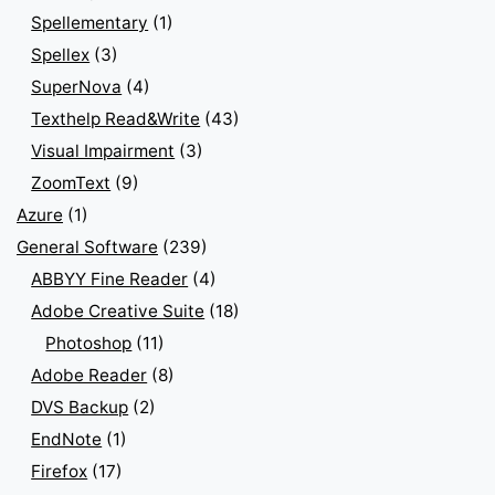
Spellementary
(1)
Spellex
(3)
SuperNova
(4)
Texthelp Read&Write
(43)
Visual Impairment
(3)
ZoomText
(9)
Azure
(1)
General Software
(239)
ABBYY Fine Reader
(4)
Adobe Creative Suite
(18)
Photoshop
(11)
Adobe Reader
(8)
DVS Backup
(2)
EndNote
(1)
Firefox
(17)