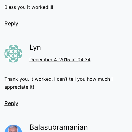
Bless you it worked!!!!
Reply
Lyn
December 4, 2015 at 04:34
Thank you. It worked. I can’t tell you how much I
appreciate it!
Reply
Balasubramanian