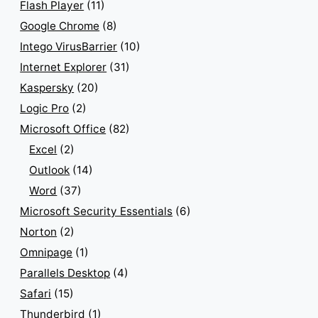
Flash Player
(11)
Google Chrome
(8)
Intego VirusBarrier
(10)
Internet Explorer
(31)
Kaspersky
(20)
Logic Pro
(2)
Microsoft Office
(82)
Excel
(2)
Outlook
(14)
Word
(37)
Microsoft Security Essentials
(6)
Norton
(2)
Omnipage
(1)
Parallels Desktop
(4)
Safari
(15)
Thunderbird
(1)