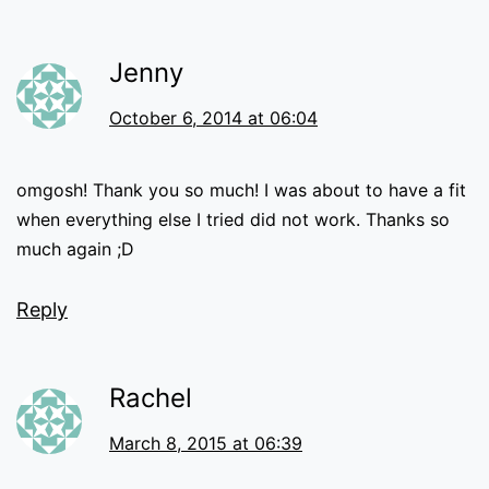
Jenny
October 6, 2014 at 06:04
omgosh! Thank you so much! I was about to have a fit
when everything else I tried did not work. Thanks so
much again ;D
Reply
Rachel
March 8, 2015 at 06:39