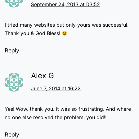
September 24, 2013 at 03:52
I tried many websites but only yours was successful.
Thank you & God Bless!
Reply
Alex G
June 7, 2014 at 16:22
Yes! Wow. thank you. it was so frustrating. And where
no one else resolved the problem, you did!!
Reply