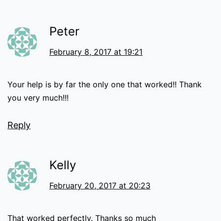
Peter
February 8, 2017 at 19:21
Your help is by far the only one that worked!! Thank
you very much!!!
Reply
Kelly
February 20, 2017 at 20:23
That worked perfectly. Thanks so much