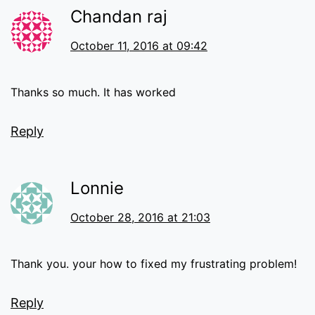
Chandan raj
October 11, 2016 at 09:42
Thanks so much. It has worked
Reply
Lonnie
October 28, 2016 at 21:03
Thank you. your how to fixed my frustrating problem!
Reply