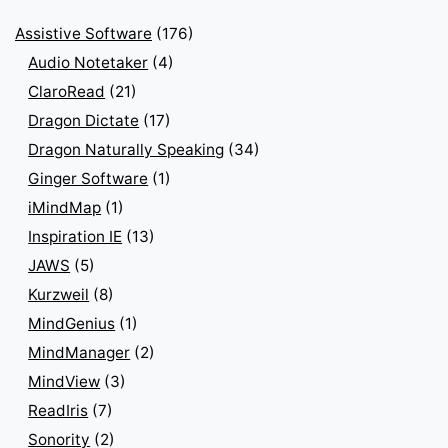
Assistive Software
(176)
Audio Notetaker
(4)
ClaroRead
(21)
Dragon Dictate
(17)
Dragon Naturally Speaking
(34)
Ginger Software
(1)
iMindMap
(1)
Inspiration IE
(13)
JAWS
(5)
Kurzweil
(8)
MindGenius
(1)
MindManager
(2)
MindView
(3)
ReadIris
(7)
Sonority
(2)