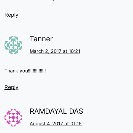
Reply
Tanner
March 2, 2017 at 18:21
Thank you!!!!!!!!!!!!!!!
Reply
RAMDAYAL DAS
August 4, 2017 at 01:16