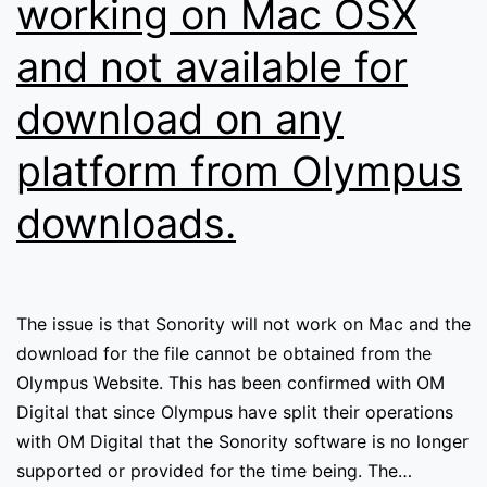
working on Mac OSX
and not available for
download on any
platform from Olympus
downloads.
The issue is that Sonority will not work on Mac and the
download for the file cannot be obtained from the
Olympus Website. This has been confirmed with OM
Digital that since Olympus have split their operations
with OM Digital that the Sonority software is no longer
supported or provided for the time being. The…