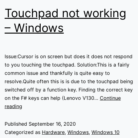
Touchpad not working
– Windows
Issue:Cursor is on screen but does it does not respond
to you touching the touchpad. Solution:This is a fairly
common issue and thankfully is quite easy to
resolve.Quite often this is is due to the touchpad being
switched off by a function key. Finding the correct key
on the F# keys can help (Lenovo V130…
Continue
Touchpad
reading
not
working
Published
September 16, 2020
–
Categorized as
Hardware
,
Windows
,
Windows 10