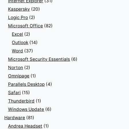
Internet Explorer
(31)
Kaspersky
(20)
Logic Pro
(2)
Microsoft Office
(82)
Excel
(2)
Outlook
(14)
Word
(37)
Microsoft Security Essentials
(6)
Norton
(2)
Omnipage
(1)
Parallels Desktop
(4)
Safari
(15)
Thunderbird
(1)
Windows Update
(6)
Hardware
(81)
Andrea Headset
(1)