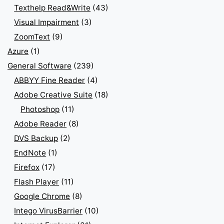
Texthelp Read&Write
(43)
Visual Impairment
(3)
ZoomText
(9)
Azure
(1)
General Software
(239)
ABBYY Fine Reader
(4)
Adobe Creative Suite
(18)
Photoshop
(11)
Adobe Reader
(8)
DVS Backup
(2)
EndNote
(1)
Firefox
(17)
Flash Player
(11)
Google Chrome
(8)
Intego VirusBarrier
(10)