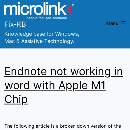
Skip
to
content
Fix-KB
Menu
Knowledge base for Windows,
Mac & Assistive Technology.
Endnote not working in
word with Apple M1
Chip
The following article is a broken down version of the