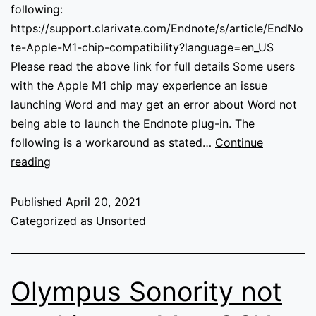
following:
https://support.clarivate.com/Endnote/s/article/EndNo
te-Apple-M1-chip-compatibility?language=en_US
Please read the above link for full details Some users
with the Apple M1 chip may experience an issue
launching Word and may get an error about Word not
being able to launch the Endnote plug-in. The
following is a workaround as stated…
Continue
Endnote
reading
not
working
Published
April 20, 2021
in
Categorized as
Unsorted
word
with
Apple
Olympus Sonority not
M1
Chip