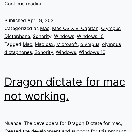
Olympus
Continue reading
Sonority
not
Published
April 9, 2021
working
Categorized as
Mac
,
Mac OS X El Capitan
,
Olympus
on
Dictaphone
,
Sonority
,
Windows
,
Windows 10
Mac
Tagged
Mac
,
Mac osx
,
Microsoft
,
olympus
,
olympus
OSX
dictaphones
,
Sonority
,
Windows
,
Windows 10
and
not
available
Dragon dictate for mac
for
download
not working.
on
any
platform
from
Nuance, The developers for Dragon Dictate for mac,
Olympus
Ceased the development and support for this product