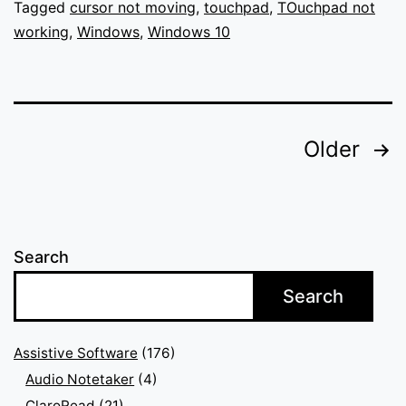
Windows
Tagged
cursor not moving
,
touchpad
,
TOuchpad not
working
,
Windows
,
Windows 10
Posts
Older
pagination
Search
Search
Assistive Software
(176)
Audio Notetaker
(4)
ClaroRead
(21)