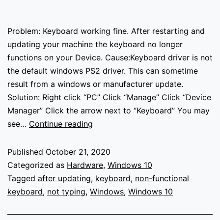
Problem: Keyboard working fine. After restarting and
updating your machine the keyboard no longer
functions on your Device. Cause:Keyboard driver is not
the default windows PS2 driver. This can sometime
result from a windows or manufacturer update.
Solution: Right click “PC” Click “Manage” Click “Device
Manager” Click the arrow next to “Keyboard” You may
Keyboard
see…
Continue reading
not
working
Published
October 21, 2020
–
Categorized as
Hardware
,
Windows 10
Windows
Tagged
after updating
,
keyboard
,
non-functional
10
keyboard
,
not typing
,
Windows
,
Windows 10