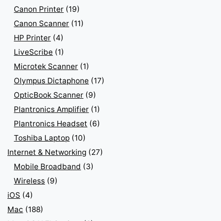
Canon Printer
(19)
Canon Scanner
(11)
HP Printer
(4)
LiveScribe
(1)
Microtek Scanner
(1)
Olympus Dictaphone
(17)
OpticBook Scanner
(9)
Plantronics Amplifier
(1)
Plantronics Headset
(6)
Toshiba Laptop
(10)
Internet & Networking
(27)
Mobile Broadband
(3)
Wireless
(9)
iOS
(4)
Mac
(188)