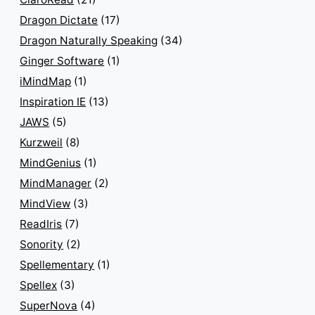
Dragon Dictate
(17)
Dragon Naturally Speaking
(34)
Ginger Software
(1)
iMindMap
(1)
Inspiration IE
(13)
JAWS
(5)
Kurzweil
(8)
MindGenius
(1)
MindManager
(2)
MindView
(3)
ReadIris
(7)
Sonority
(2)
Spellementary
(1)
Spellex
(3)
SuperNova
(4)