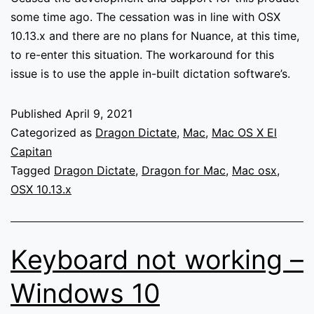
downloads.
some time ago. The cessation was in line with OSX
10.13.x and there are no plans for Nuance, at this time,
to re-enter this situation. The workaround for this
issue is to use the apple in-built dictation software’s.
Published
April 9, 2021
Categorized as
Dragon Dictate
,
Mac
,
Mac OS X El
Capitan
Tagged
Dragon Dictate
,
Dragon for Mac
,
Mac osx
,
OSX 10.13.x
Keyboard not working –
Windows 10