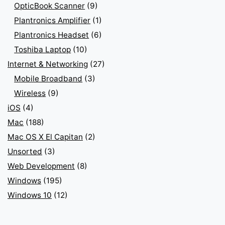
OpticBook Scanner
(9)
Plantronics Amplifier
(1)
Plantronics Headset
(6)
Toshiba Laptop
(10)
Internet & Networking
(27)
Mobile Broadband
(3)
Wireless
(9)
iOS
(4)
Mac
(188)
Mac OS X El Capitan
(2)
Unsorted
(3)
Web Development
(8)
Windows
(195)
Windows 10
(12)