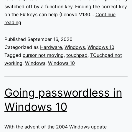
switched off by a function key. Finding the correct key
on the F# keys can help (Lenovo V130…
Continue
Touchpad
reading
not
working
Published
September 16, 2020
–
Categorized as
Hardware
,
Windows
,
Windows 10
Windows
Tagged
cursor not moving
,
touchpad
,
TOuchpad not
working
,
Windows
,
Windows 10
Going passwordless in
Windows 10
With the advent of the 2004 Windows update