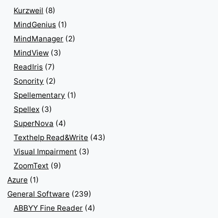
Kurzweil
(8)
MindGenius
(1)
MindManager
(2)
MindView
(3)
ReadIris
(7)
Sonority
(2)
Spellementary
(1)
Spellex
(3)
SuperNova
(4)
Texthelp Read&Write
(43)
Visual Impairment
(3)
ZoomText
(9)
Azure
(1)
General Software
(239)
ABBYY Fine Reader
(4)