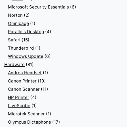
Microsoft Security Essentials
(6)
Norton
(2)
Omnipage
(1)
Parallels Desktop
(4)
Safari
(15)
Thunderbird
(1)
Windows Update
(6)
Hardware
(81)
Andrea Headset
(1)
Canon Printer
(19)
Canon Scanner
(11)
HP Printer
(4)
LiveScribe
(1)
Microtek Scanner
(1)
Olympus Dictaphone
(17)