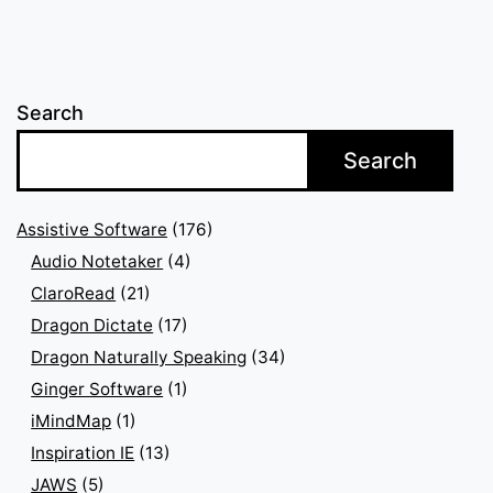
pagination
Search
Search
Assistive Software
(176)
Audio Notetaker
(4)
ClaroRead
(21)
Dragon Dictate
(17)
Dragon Naturally Speaking
(34)
Ginger Software
(1)
iMindMap
(1)
Inspiration IE
(13)
JAWS
(5)