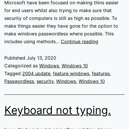
Microsoft have been focused on making thins easier
for end users whilst also trying to make sure that
security of computers is still as high as possible. To
make things easier they have gone for the option to
make windows passwordless where possible. This
Going
includes using methods…
Continue reading
passwordless
in
Published
July 13, 2020
Windows
Categorized as
Windows
,
Windows 10
10
Tagged
2004 update
,
feature windows
,
features
,
Passwordless
,
security
,
Windows
,
Windows 10
Keyboard not typing.