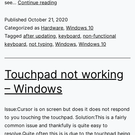
Keyboard
see…
Continue reading
not
working
Published
October 21, 2020
–
Categorized as
Hardware
,
Windows 10
Windows
Tagged
after updating
,
keyboard
,
non-functional
10
keyboard
,
not typing
,
Windows
,
Windows 10
Touchpad not working
– Windows
Issue:Cursor is on screen but does it does not respond
to you touching the touchpad. Solution:This is a fairly
common issue and thankfully is quite easy to
resolve.Quite often this is is due to the touchpad being