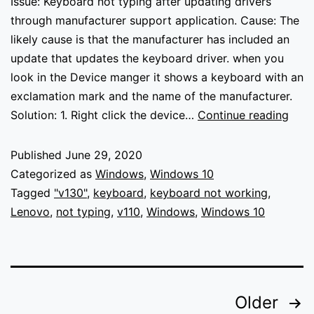
Issue: Keyboard not typing after updating drivers
through manufacturer support application. Cause: The
likely cause is that the manufacturer has included an
update that updates the keyboard driver. when you
look in the Device manger it shows a keyboard with an
exclamation mark and the name of the manufacturer.
Keyb
Solution: 1. Right click the device…
Continue reading
not
typi
Published
June 29, 2020
Categorized as
Windows
,
Windows 10
Tagged
"v130"
,
keyboard
,
keyboard not working
,
Lenovo
,
not typing
,
v110
,
Windows
,
Windows 10
Posts
Older