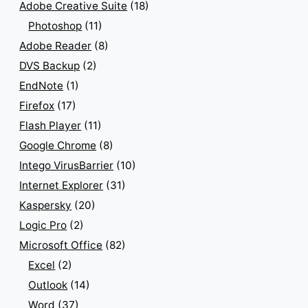
Adobe Creative Suite
(18)
Photoshop
(11)
Adobe Reader
(8)
DVS Backup
(2)
EndNote
(1)
Firefox
(17)
Flash Player
(11)
Google Chrome
(8)
Intego VirusBarrier
(10)
Internet Explorer
(31)
Kaspersky
(20)
Logic Pro
(2)
Microsoft Office
(82)
Excel
(2)
Outlook
(14)
Word
(37)