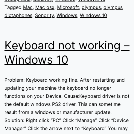
Mac
Tagged
Mac
,
Mac osx
,
Microsoft
,
olympus
,
olympus
OSX
dictaphones
,
Sonority
,
Windows
,
Windows 10
and
not
available
Keyboard not working –
for
download
Windows 10
on
any
platform
Problem: Keyboard working fine. After restarting and
from
updating your machine the keyboard no longer
Olympus
functions on your Device. Cause:Keyboard driver is not
downloads.
the default windows PS2 driver. This can sometime
result from a windows or manufacturer update.
Solution: Right click “PC” Click “Manage” Click “Device
Manager” Click the arrow next to “Keyboard” You may