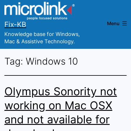
Skip
to
content
Fix-KB
Menu
Knowledge base for Windows,
Mac & Assistive Technology.
Tag:
Windows 10
Olympus Sonority not
working on Mac OSX
and not available for