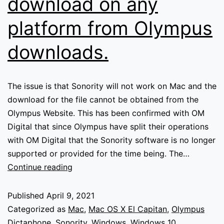
download on any
platform from Olympus
downloads.
The issue is that Sonority will not work on Mac and the
download for the file cannot be obtained from the
Olympus Website. This has been confirmed with OM
Digital that since Olympus have split their operations
with OM Digital that the Sonority software is no longer
supported or provided for the time being. The…
Olympus
Continue reading
Sonority
not
Published
April 9, 2021
working
Categorized as
Mac
,
Mac OS X El Capitan
,
Olympus
on
Dictaphone
,
Sonority
,
Windows
,
Windows 10