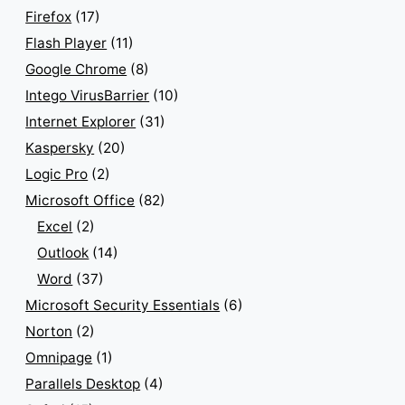
Firefox
(17)
Flash Player
(11)
Google Chrome
(8)
Intego VirusBarrier
(10)
Internet Explorer
(31)
Kaspersky
(20)
Logic Pro
(2)
Microsoft Office
(82)
Excel
(2)
Outlook
(14)
Word
(37)
Microsoft Security Essentials
(6)
Norton
(2)
Omnipage
(1)
Parallels Desktop
(4)