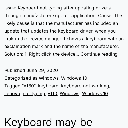
Issue: Keyboard not typing after updating drivers
through manufacturer support application. Cause: The
likely cause is that the manufacturer has included an
update that updates the keyboard driver. when you
look in the Device manger it shows a keyboard with an
exclamation mark and the name of the manufacturer.
Keyb
Solution: 1. Right click the device…
Continue reading
not
typi
Published
June 29, 2020
Categorized as
Windows
,
Windows 10
Tagged
"v130"
,
keyboard
,
keyboard not working
,
Lenovo
,
not typing
,
v110
,
Windows
,
Windows 10
Keyboard may be