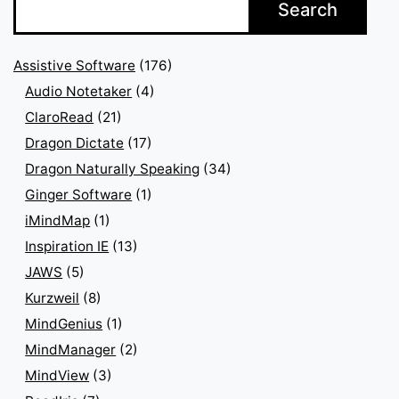
Search
Assistive Software
(176)
Audio Notetaker
(4)
ClaroRead
(21)
Dragon Dictate
(17)
Dragon Naturally Speaking
(34)
Ginger Software
(1)
iMindMap
(1)
Inspiration IE
(13)
JAWS
(5)
Kurzweil
(8)
MindGenius
(1)
MindManager
(2)
MindView
(3)