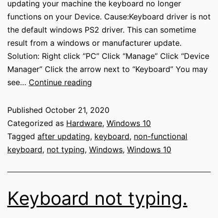
updating your machine the keyboard no longer
functions on your Device. Cause:Keyboard driver is not
the default windows PS2 driver. This can sometime
result from a windows or manufacturer update.
Solution: Right click “PC” Click “Manage” Click “Device
Manager” Click the arrow next to “Keyboard” You may
Keyboard
see…
Continue reading
not
working
Published
October 21, 2020
–
Categorized as
Hardware
,
Windows 10
Windows
Tagged
after updating
,
keyboard
,
non-functional
10
keyboard
,
not typing
,
Windows
,
Windows 10
Keyboard not typing.