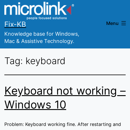
Skip
to
content
Fix-KB
Menu
Knowledge base for Windows,
Mac & Assistive Technology.
Tag:
keyboard
Keyboard not working –
Windows 10
Problem: Keyboard working fine. After restarting and