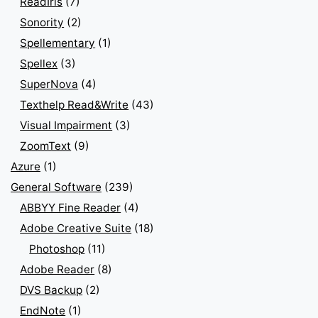
ReadIris
(7)
Sonority
(2)
Spellementary
(1)
Spellex
(3)
SuperNova
(4)
Texthelp Read&Write
(43)
Visual Impairment
(3)
ZoomText
(9)
Azure
(1)
General Software
(239)
ABBYY Fine Reader
(4)
Adobe Creative Suite
(18)
Photoshop
(11)
Adobe Reader
(8)
DVS Backup
(2)
EndNote
(1)