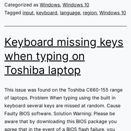
inputting
Categorized as
Windows
,
Windows 10
incorrect
Tagged
input
,
keyboard
,
language
,
region
,
Windows 10
characters
(Windows
10)
Keyboard missing keys
when typing on
Toshiba laptop
This issue was found on the Toshiba C660-155 range
of laptops. Problem When typing using the built in
keyboard several keys are missed at random. Cause
Faulty BIOS software. Solution Warning: Please be
aware that by downloading this BIOS package you
agree that in the event of a BIOS flash failure, you