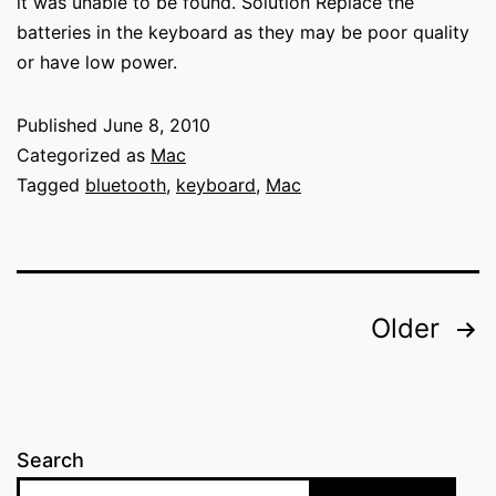
it was unable to be found. Solution Replace the
batteries in the keyboard as they may be poor quality
or have low power.
Published
June 8, 2010
Categorized as
Mac
Tagged
bluetooth
,
keyboard
,
Mac
Posts
Older
pagination
Search