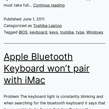
Keyboard
must take full…
Continue reading
missing
keys
Published
June 1, 2011
when
Categorized as
Toshiba Laptop
typing
Tagged
BIOS
,
keyboard
,
keys
,
toshiba
,
type
,
Windows
on
Toshiba
laptop
Apple Bluetooth
Keyboard won’t pair
with iMac
Problem The keyboard light is constantly blinking and
when searching for the bluetooth keyboard it says that