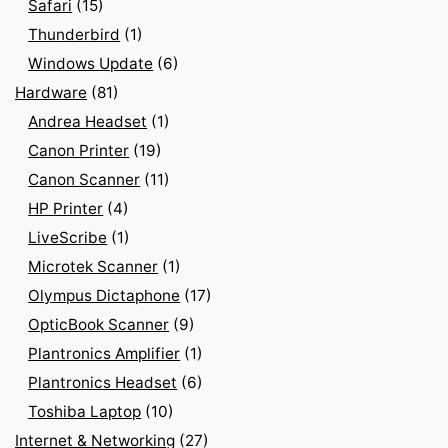
Safari
(15)
Thunderbird
(1)
Windows Update
(6)
Hardware
(81)
Andrea Headset
(1)
Canon Printer
(19)
Canon Scanner
(11)
HP Printer
(4)
LiveScribe
(1)
Microtek Scanner
(1)
Olympus Dictaphone
(17)
OpticBook Scanner
(9)
Plantronics Amplifier
(1)
Plantronics Headset
(6)
Toshiba Laptop
(10)
Internet & Networking
(27)