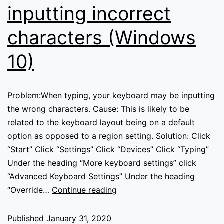
inputting incorrect
characters (Windows
10)
Problem:When typing, your keyboard may be inputting
the wrong characters. Cause: This is likely to be
related to the keyboard layout being on a default
option as opposed to a region setting. Solution: Click
“Start” Click “Settings” Click “Devices” Click “Typing”
Under the heading “More keyboard settings” click
“Advanced Keyboard Settings” Under the heading
Keyboard
“Override…
Continue reading
may
be
Published
January 31, 2020