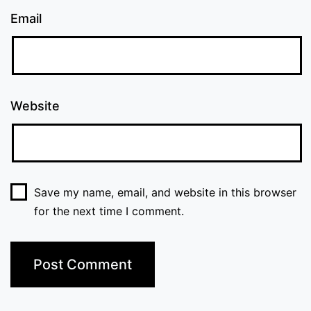
Email
Website
Save my name, email, and website in this browser
for the next time I comment.