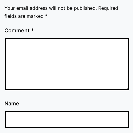
Your email address will not be published.
Required
fields are marked
*
Comment
*
Name