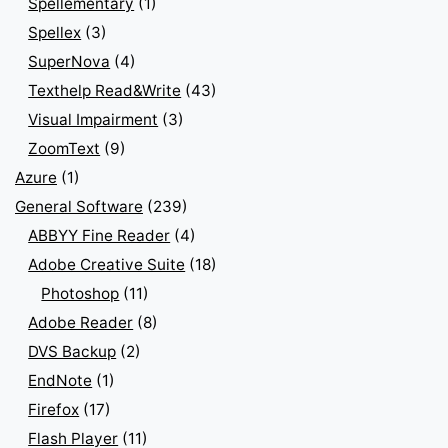
Spellementary
(1)
Spellex
(3)
SuperNova
(4)
Texthelp Read&Write
(43)
Visual Impairment
(3)
ZoomText
(9)
Azure
(1)
General Software
(239)
ABBYY Fine Reader
(4)
Adobe Creative Suite
(18)
Photoshop
(11)
Adobe Reader
(8)
DVS Backup
(2)
EndNote
(1)
Firefox
(17)
Flash Player
(11)