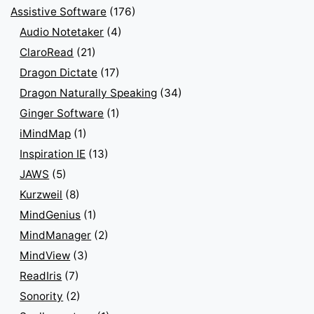
Assistive Software
(176)
Audio Notetaker
(4)
ClaroRead
(21)
Dragon Dictate
(17)
Dragon Naturally Speaking
(34)
Ginger Software
(1)
iMindMap
(1)
Inspiration IE
(13)
JAWS
(5)
Kurzweil
(8)
MindGenius
(1)
MindManager
(2)
MindView
(3)
ReadIris
(7)
Sonority
(2)