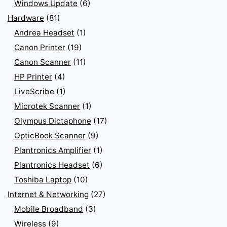
Windows Update
(6)
Hardware
(81)
Andrea Headset
(1)
Canon Printer
(19)
Canon Scanner
(11)
HP Printer
(4)
LiveScribe
(1)
Microtek Scanner
(1)
Olympus Dictaphone
(17)
OpticBook Scanner
(9)
Plantronics Amplifier
(1)
Plantronics Headset
(6)
Toshiba Laptop
(10)
Internet & Networking
(27)
Mobile Broadband
(3)
Wireless
(9)