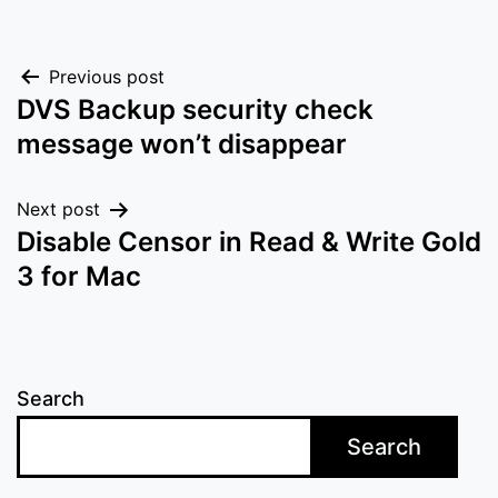
Post
Previous post
DVS Backup security check
navigation
message won’t disappear
Next post
Disable Censor in Read & Write Gold
3 for Mac
Search
Search