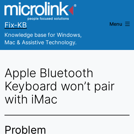
Skip
to
content
Fix-KB
Menu
Knowledge base for Windows,
Mac & Assistive Technology.
Apple Bluetooth
Keyboard won’t pair
with iMac
Problem