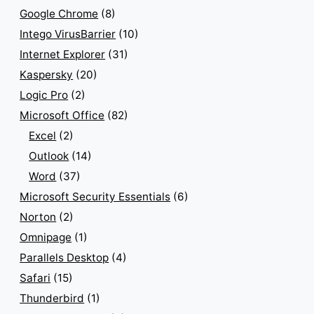
Google Chrome
(8)
Intego VirusBarrier
(10)
Internet Explorer
(31)
Kaspersky
(20)
Logic Pro
(2)
Microsoft Office
(82)
Excel
(2)
Outlook
(14)
Word
(37)
Microsoft Security Essentials
(6)
Norton
(2)
Omnipage
(1)
Parallels Desktop
(4)
Safari
(15)
Thunderbird
(1)