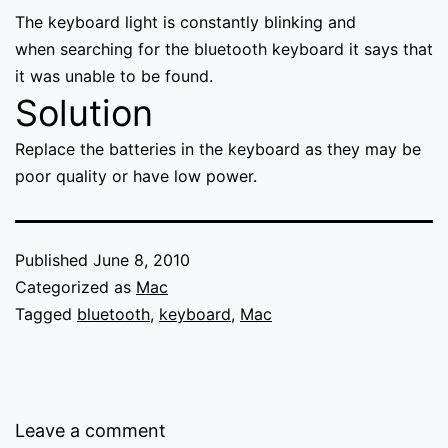
The keyboard light is constantly blinking and
when searching for the bluetooth keyboard it says that
it was unable to be found.
Solution
Replace the batteries in the keyboard as they may be
poor quality or have low power.
Published
June 8, 2010
Categorized as
Mac
Tagged
bluetooth
,
keyboard
,
Mac
Leave a comment