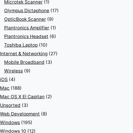
Microtek Scanner
(1)
Olympus Dictaphone
(17)
OpticBook Scanner
(9)
Plantronics Amplifier
(1)
Plantronics Headset
(6)
Toshiba Laptop
(10)
Internet & Networking
(27)
Mobile Broadband
(3)
Wireless
(9)
iOS
(4)
Mac
(188)
Mac OS X El Capitan
(2)
Unsorted
(3)
Web Development
(8)
Windows
(195)
Windows 10
(12)