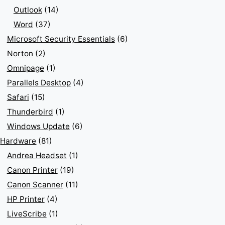
Outlook
(14)
Word
(37)
Microsoft Security Essentials
(6)
Norton
(2)
Omnipage
(1)
Parallels Desktop
(4)
Safari
(15)
Thunderbird
(1)
Windows Update
(6)
Hardware
(81)
Andrea Headset
(1)
Canon Printer
(19)
Canon Scanner
(11)
HP Printer
(4)
LiveScribe
(1)