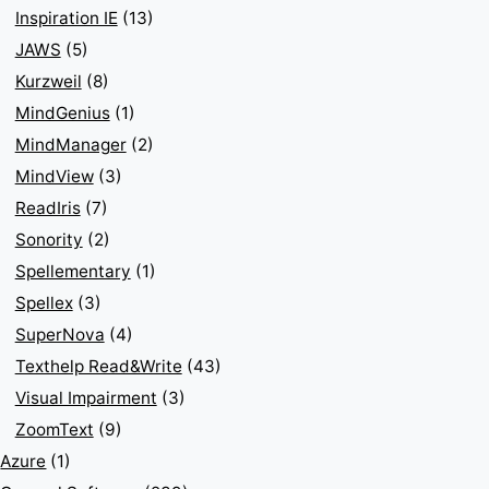
Inspiration IE
(13)
JAWS
(5)
Kurzweil
(8)
MindGenius
(1)
MindManager
(2)
MindView
(3)
ReadIris
(7)
Sonority
(2)
Spellementary
(1)
Spellex
(3)
SuperNova
(4)
Texthelp Read&Write
(43)
Visual Impairment
(3)
ZoomText
(9)
Azure
(1)