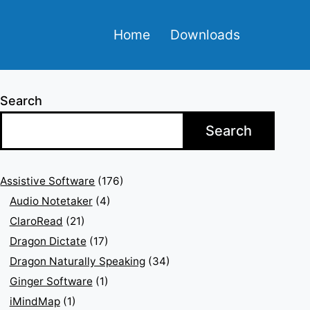
Home
Downloads
Search
Search
Assistive Software
(176)
Audio Notetaker
(4)
ClaroRead
(21)
Dragon Dictate
(17)
Dragon Naturally Speaking
(34)
Ginger Software
(1)
iMindMap
(1)