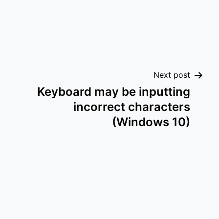
Next post
Keyboard may be inputting
incorrect characters
(Windows 10)