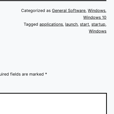
Categorized as
General Software
,
Windows
,
Windows 10
Tagged
applications
,
launch
,
start
,
startup
,
Windows
uired fields are marked
*