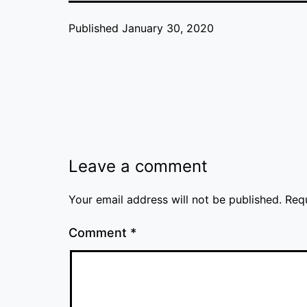
Published
January 30, 2020
Leave a comment
Your email address will not be published.
Req
Comment
*