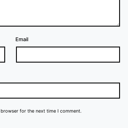
Email
 browser for the next time I comment.