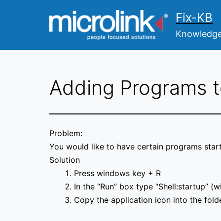
Skip
Fix-KB
to
content
Knowledge 
Adding Programs t
Problem:
You would like to have certain programs star
Solution
Press windows key + R
In the “Run” box type “Shell:startup” (w
Copy the application icon into the folde