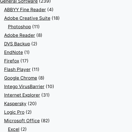
General Software
(239)
ABBYY Fine Reader
(4)
Adobe Creative Suite
(18)
Photoshop
(11)
Adobe Reader
(8)
DVS Backup
(2)
EndNote
(1)
Firefox
(17)
Flash Player
(11)
Google Chrome
(8)
Intego VirusBarrier
(10)
Internet Explorer
(31)
Kaspersky
(20)
Logic Pro
(2)
Microsoft Office
(82)
Excel
(2)