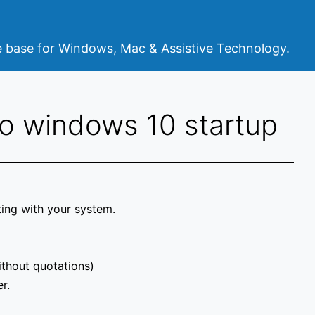
base for Windows, Mac & Assistive Technology.
o windows 10 startup
ting with your system.
ithout quotations)
r.