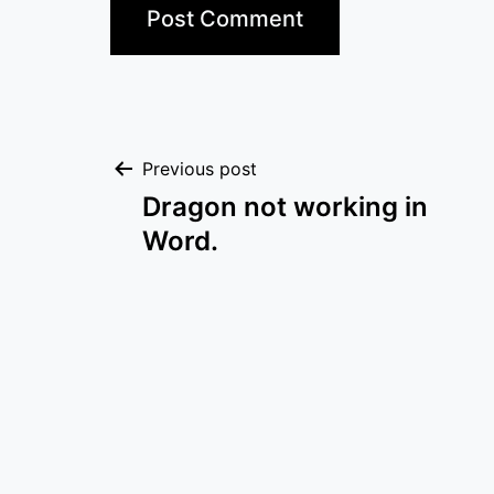
Post
Previous post
Dragon not working in
navigation
Word.