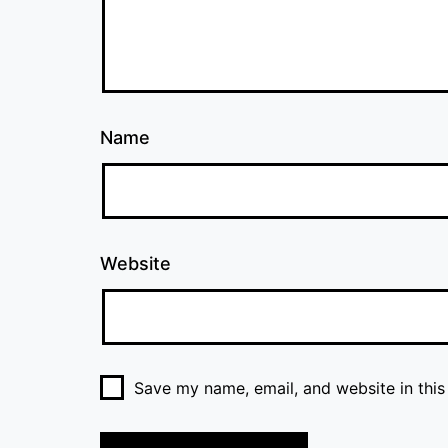
Name
Website
Save my name, email, and website in this