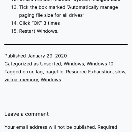
Tick the box marked “Automatically manage
paging file size for all drives”
Click “OK” 3 times
Restart Windows.
Published
January 29, 2020
Categorized as
Unsorted
,
Windows
,
Windows 10
Tagged
error
,
lag
,
pagefile
,
Resource Exhaustion
,
slow
,
virtual memory
,
Windows
Leave a comment
Your email address will not be published.
Required