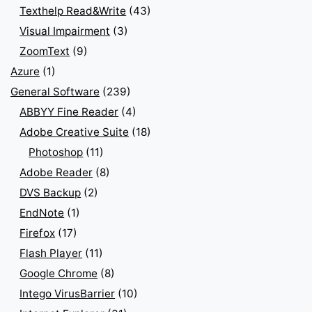
Texthelp Read&Write
(43)
Visual Impairment
(3)
ZoomText
(9)
Azure
(1)
General Software
(239)
ABBYY Fine Reader
(4)
Adobe Creative Suite
(18)
Photoshop
(11)
Adobe Reader
(8)
DVS Backup
(2)
EndNote
(1)
Firefox
(17)
Flash Player
(11)
Google Chrome
(8)
Intego VirusBarrier
(10)