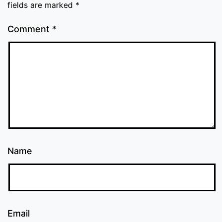
fields are marked
*
Comment
*
Name
Email