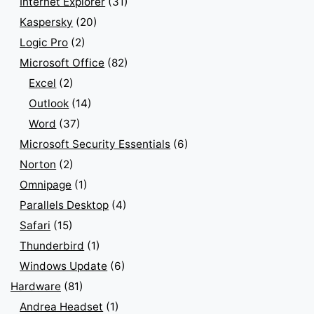
Internet Explorer
(31)
Kaspersky
(20)
Logic Pro
(2)
Microsoft Office
(82)
Excel
(2)
Outlook
(14)
Word
(37)
Microsoft Security Essentials
(6)
Norton
(2)
Omnipage
(1)
Parallels Desktop
(4)
Safari
(15)
Thunderbird
(1)
Windows Update
(6)
Hardware
(81)
Andrea Headset
(1)