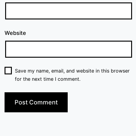
Website
Save my name, email, and website in this browser
for the next time I comment.