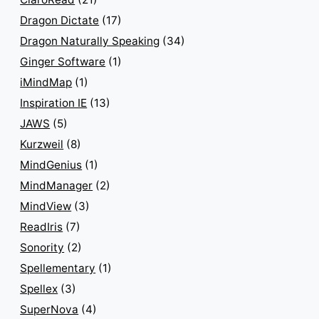
Dragon Dictate
(17)
Dragon Naturally Speaking
(34)
Ginger Software
(1)
iMindMap
(1)
Inspiration IE
(13)
JAWS
(5)
Kurzweil
(8)
MindGenius
(1)
MindManager
(2)
MindView
(3)
ReadIris
(7)
Sonority
(2)
Spellementary
(1)
Spellex
(3)
SuperNova
(4)