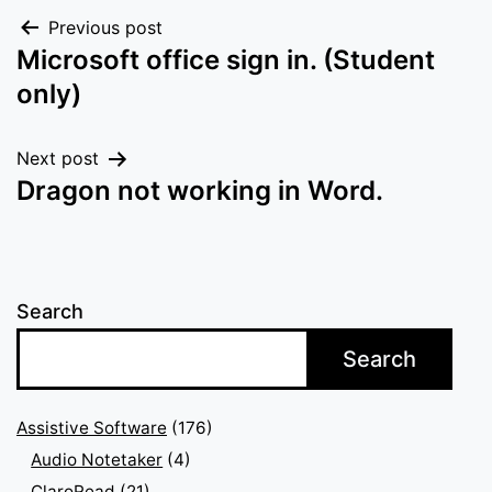
Post
Previous post
Microsoft office sign in. (Student
navigation
only)
Next post
Dragon not working in Word.
Search
Search
Assistive Software
(176)
Audio Notetaker
(4)
ClaroRead
(21)