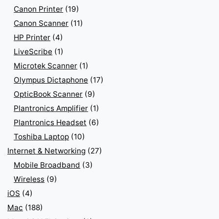
Canon Printer
(19)
Canon Scanner
(11)
HP Printer
(4)
LiveScribe
(1)
Microtek Scanner
(1)
Olympus Dictaphone
(17)
OpticBook Scanner
(9)
Plantronics Amplifier
(1)
Plantronics Headset
(6)
Toshiba Laptop
(10)
Internet & Networking
(27)
Mobile Broadband
(3)
Wireless
(9)
iOS
(4)
Mac
(188)