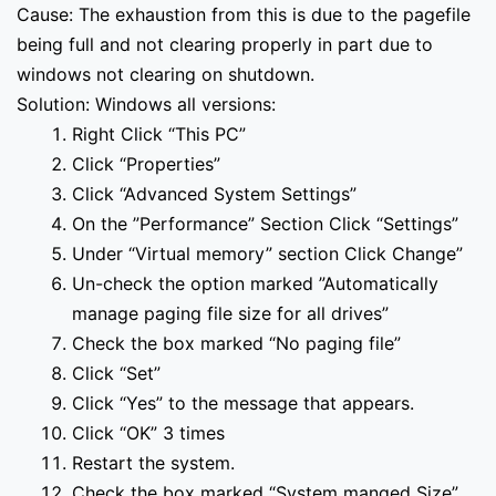
Cause: The exhaustion from this is due to the pagefile
being full and not clearing properly in part due to
windows not clearing on shutdown.
Solution: Windows all versions:
Right Click “This PC”
Click “Properties”
Click “Advanced System Settings”
On the ”Performance” Section Click “Settings”
Under “Virtual memory” section Click Change”
Un-check the option marked ”Automatically
manage paging file size for all drives”
Check the box marked “No paging file”
Click “Set”
Click “Yes” to the message that appears.
Click “OK” 3 times
Restart the system.
Check the box marked “System manged Size”