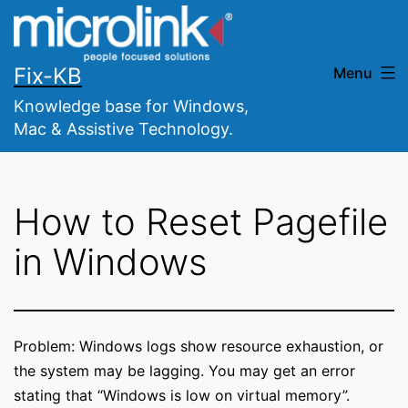
Skip
to
content
Fix-KB
Menu
Knowledge base for Windows,
Mac & Assistive Technology.
How to Reset Pagefile
in Windows
Problem: Windows logs show resource exhaustion, or
the system may be lagging. You may get an error
stating that “Windows is low on virtual memory”.