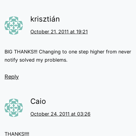
krisztián
October 21, 2011 at 19:21
BIG THANKS!!! Changing to one step higher from never
notify solved my problems.
Reply
Caio
October 24, 2011 at 03:26
THANKS!!!!