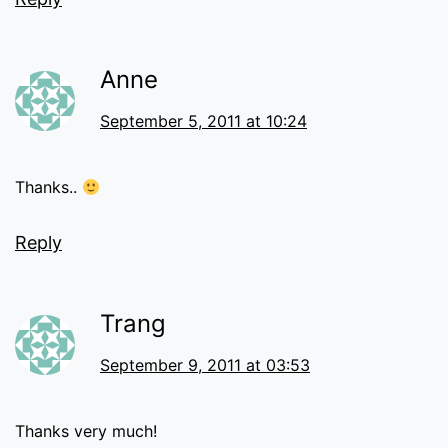
Anne
September 5, 2011 at 10:24
Thanks..
Reply
Trang
September 9, 2011 at 03:53
Thanks very much!