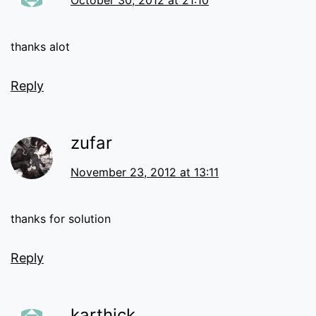
October 30, 2012 at 21:10
thanks alot
Reply
zufar
November 23, 2012 at 13:11
thanks for solution
Reply
karthick