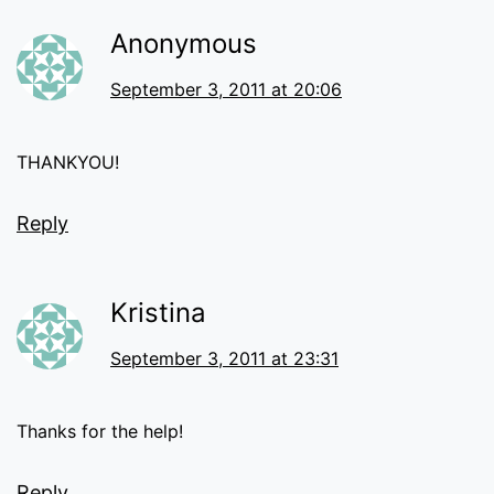
Anonymous
September 3, 2011 at 20:06
THANKYOU!
Reply
Kristina
September 3, 2011 at 23:31
Thanks for the help!
Reply