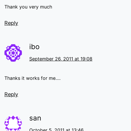
Thank you very much
Reply
ibo
September 26, 2011 at 19:08
Thanks it works for me….
Reply
san
October 5, 2011 at 13:46