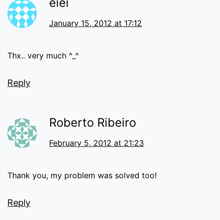
eiei
January 15, 2012 at 17:12
Thx.. very much ^_^
Reply
Roberto Ribeiro
February 5, 2012 at 21:23
Thank you, my problem was solved too!
Reply