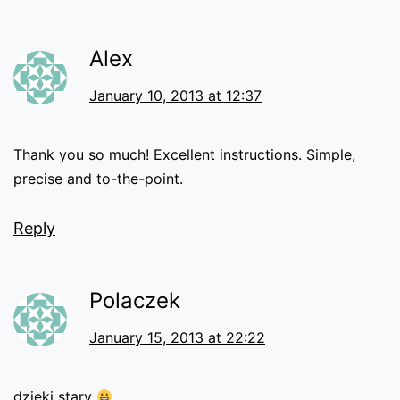
Alex
January 10, 2013 at 12:37
Thank you so much! Excellent instructions. Simple,
precise and to-the-point.
Reply
Polaczek
January 15, 2013 at 22:22
dzięki stary