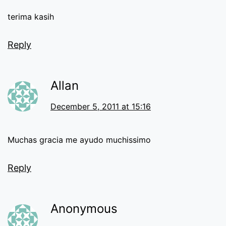
terima kasih
Reply
Allan
December 5, 2011 at 15:16
Muchas gracia me ayudo muchissimo
Reply
Anonymous