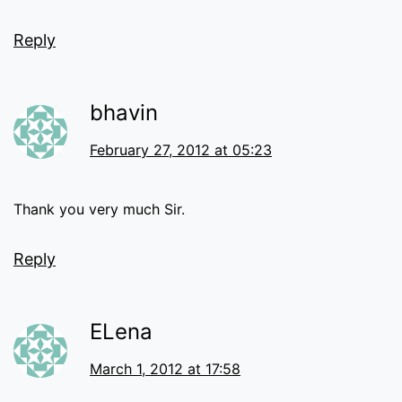
Reply
bhavin
February 27, 2012 at 05:23
Thank you very much Sir.
Reply
ELena
March 1, 2012 at 17:58