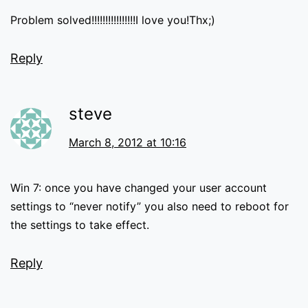
Problem solved!!!!!!!!!!!!!!!!I love you!Thx;)
Reply
steve
March 8, 2012 at 10:16
Win 7: once you have changed your user account
settings to “never notify” you also need to reboot for
the settings to take effect.
Reply