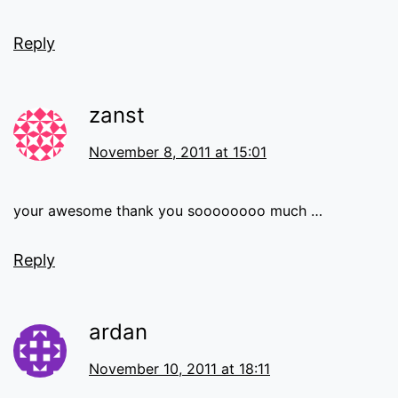
Reply
zanst
November 8, 2011 at 15:01
your awesome thank you soooooooo much …
Reply
ardan
November 10, 2011 at 18:11