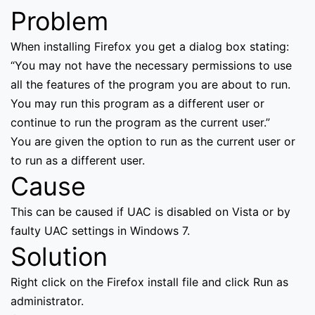
Problem
When installing Firefox you get a dialog box stating:
“You may not have the necessary permissions to use
all the features of the program you are about to run.
You may run this program as a different user or
continue to run the program as the current user.”
You are given the option to run as the current user or
to run as a different user.
Cause
This can be caused if UAC is disabled on Vista or by
faulty UAC settings in Windows 7.
Solution
Right click on the Firefox install file and click Run as
administrator.