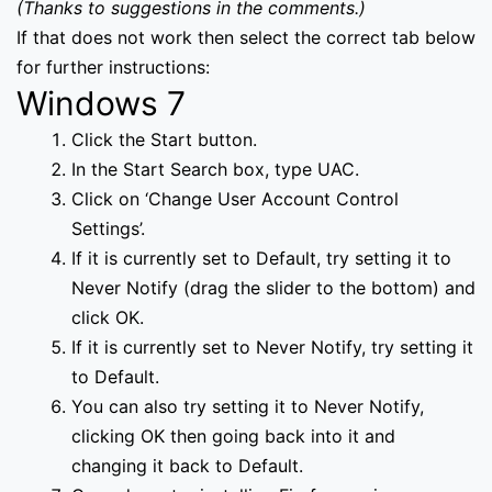
(Thanks to suggestions in the comments.)
If that does not work then select the correct tab below
for further instructions:
Windows 7
Click the Start button.
In the Start Search box, type UAC.
Click on ‘Change User Account Control
Settings’.
If it is currently set to Default, try setting it to
Never Notify (drag the slider to the bottom) and
click OK.
If it is currently set to Never Notify, try setting it
to Default.
You can also try setting it to Never Notify,
clicking OK then going back into it and
changing it back to Default.