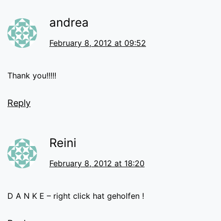
andrea
February 8, 2012 at 09:52
Thank you!!!!!
Reply
Reini
February 8, 2012 at 18:20
D A N K E – right click hat geholfen !