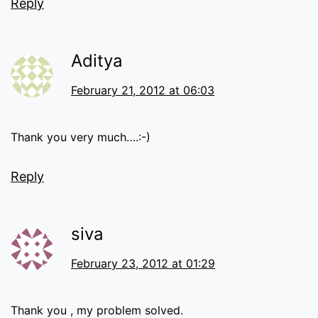
Reply
Aditya
February 21, 2012 at 06:03
Thank you very much….:-)
Reply
siva
February 23, 2012 at 01:29
Thank you , my problem solved.