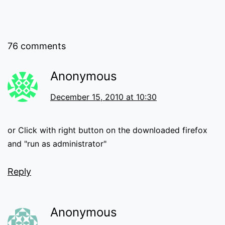
76 comments
Anonymous
December 15, 2010 at 10:30
or Click with right button on the downloaded firefox
and "run as administrator"
Reply
Anonymous