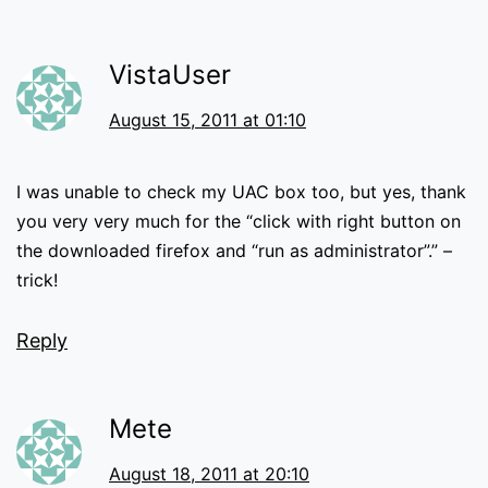
VistaUser
August 15, 2011 at 01:10
I was unable to check my UAC box too, but yes, thank
you very very much for the “click with right button on
the downloaded firefox and “run as administrator”.” –
trick!
Reply
Mete
August 18, 2011 at 20:10