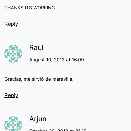
THANKS ITS WORKING
Reply
Raul
August 10, 2012 at 16:09
Gracias, me sirvió de maravilla.
Reply
Arjun