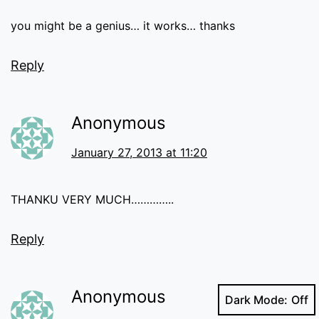
you might be a genius… it works… thanks
Reply
Anonymous
January 27, 2013 at 11:20
THANKU VERY MUCH…………..
Reply
Anonymous
Dark Mode: