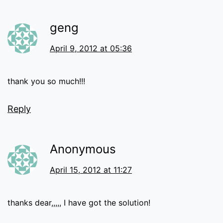
geng
April 9, 2012 at 05:36
thank you so much!!!
Reply
Anonymous
April 15, 2012 at 11:27
thanks dear,,,,, I have got the solution!