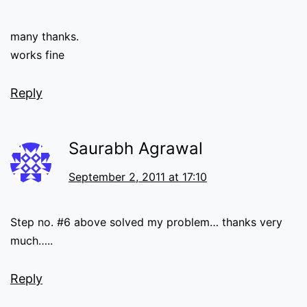
many thanks.
works fine
Reply
Saurabh Agrawal
September 2, 2011 at 17:10
Step no. #6 above solved my problem… thanks very
much…..
Reply