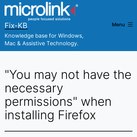
Skip
to
content
Fix-KB
Menu
Knowledge base for Windows,
Mac & Assistive Technology.
"You may not have the
necessary
permissions" when
installing Firefox