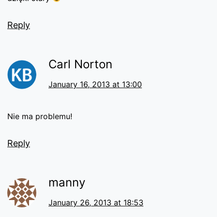
Reply
Carl Norton
January 16, 2013 at 13:00
Nie ma problemu!
Reply
manny
January 26, 2013 at 18:53