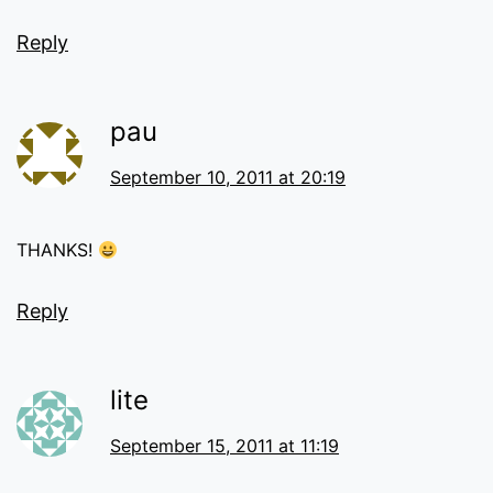
Reply
pau
September 10, 2011 at 20:19
THANKS!
Reply
lite
September 15, 2011 at 11:19