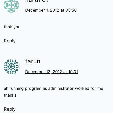
December 1, 2012 at 03:58
thnk you
Reply
tarun
December 13, 2012 at 19:01
ah running program as administrator worked for me
thanks
Reply