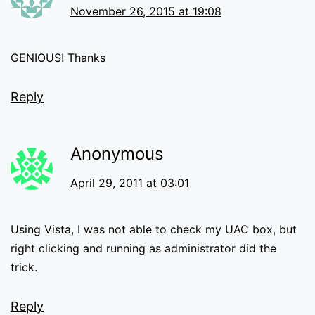
November 26, 2015 at 19:08
GENIOUS! Thanks
Reply
Anonymous
April 29, 2011 at 03:01
Using Vista, I was not able to check my UAC box, but
right clicking and running as administrator did the
trick.
Reply