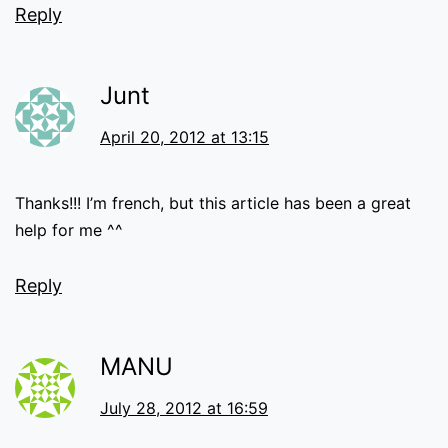
Reply
Junt
April 20, 2012 at 13:15
Thanks!!! I’m french, but this article has been a great
help for me ^^
Reply
MANU
July 28, 2012 at 16:59