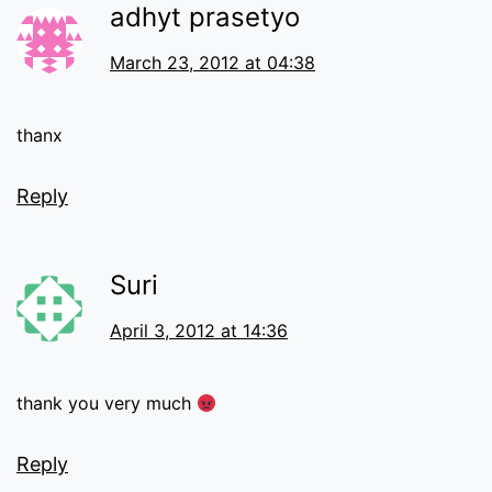
adhyt prasetyo
March 23, 2012 at 04:38
thanx
Reply
Suri
April 3, 2012 at 14:36
thank you very much
Reply