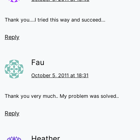
Thank you….I tried this way and succeed…
Reply
Fau
October 5, 2011 at 18:31
Thank you very much.. My problem was solved..
Reply
Heather