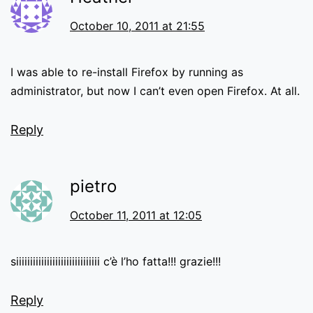
October 10, 2011 at 21:55
I was able to re-install Firefox by running as
administrator, but now I can’t even open Firefox. At all.
Reply
pietro
October 11, 2011 at 12:05
siiiiiiiiiiiiiiiiiiiiiiiiiiiiii c’è l’ho fatta!!! grazie!!!
Reply