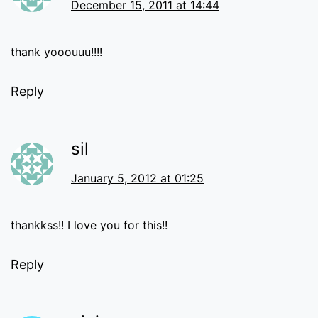
December 15, 2011 at 14:44
thank yooouuu!!!!
Reply
sil
January 5, 2012 at 01:25
thankkss!! I love you for this!!
Reply