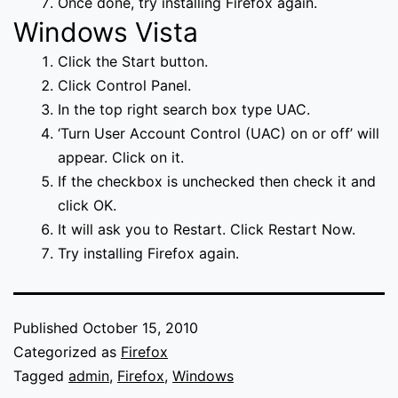
Once done, try installing Firefox again.
Windows Vista
Click the Start button.
Click Control Panel.
In the top right search box type UAC.
‘Turn User Account Control (UAC) on or off’ will
appear. Click on it.
If the checkbox is unchecked then check it and
click OK.
It will ask you to Restart. Click Restart Now.
Try installing Firefox again.
Published
October 15, 2010
Categorized as
Firefox
Tagged
admin
,
Firefox
,
Windows