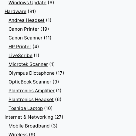
Windows Update
(6)
Hardware
(81)
Andrea Headset
(1)
Canon Printer
(19)
Canon Scanner
(11)
HP Printer
(4)
LiveScribe
(1)
Microtek Scanner
(1)
Olympus Dictaphone
(17)
OpticBook Scanner
(9)
Plantronics Amplifier
(1)
Plantronics Headset
(6)
Toshiba Laptop
(10)
Internet & Networking
(27)
Mobile Broadband
(3)
Wireless
(9)