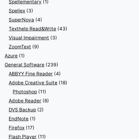
Spellementary
(1)
Spellex
(3)
SuperNova
(4)
Texthelp Read&Write
(43)
Visual Impairment
(3)
ZoomText
(9)
Azure
(1)
General Software
(239)
ABBYY Fine Reader
(4)
Adobe Creative Suite
(18)
Photoshop
(11)
Adobe Reader
(8)
DVS Backup
(2)
EndNote
(1)
Firefox
(17)
Flash Player
(11)