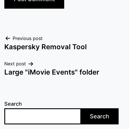
Post
Previous post
Kaspersky Removal Tool
navigation
Next post
Large "iMovie Events" folder
Search
Search