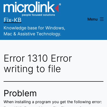
Skip
to
content
Fix-KB
Menu
Knowledge base for Windows,
Mac & Assistive Technology.
Error 1310 Error
writing to file
Problem
When installing a program you get the following error: