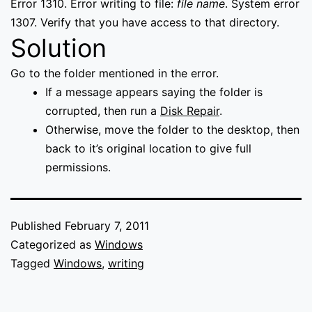
Error 1310. Error writing to file:
file name
. System error
1307. Verify that you have access to that directory.
Solution
Go to the folder mentioned in the error.
If a message appears saying the folder is
corrupted, then run a
Disk Repair
.
Otherwise, move the folder to the desktop, then
back to it’s original location to give full
permissions.
Published
February 7, 2011
Categorized as
Windows
Tagged
Windows
,
writing