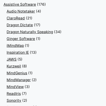
Assistive Software
(176)
Audio Notetaker
(4)
ClaroRead
(21)
Dragon Dictate
(17)
Dragon Naturally Speaking
(34)
Ginger Software
(1)
iMindMap
(1)
Inspiration IE
(13)
JAWS
(5)
Kurzweil
(8)
MindGenius
(1)
MindManager
(2)
MindView
(3)
ReadIris
(7)
Sonority
(2)