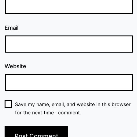
Email
Website
Save my name, email, and website in this browser
for the next time I comment.