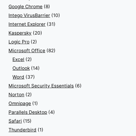
Google Chrome
(8)
Intego VirusBarrier
(10)
Internet Explorer
(31)
Kaspersky
(20)
Logic Pro
(2)
Microsoft Office
(82)
Excel
(2)
Outlook
(14)
Word
(37)
Microsoft Security Essentials
(6)
Norton
(2)
Omnipage
(1)
Parallels Desktop
(4)
Safari
(15)
Thunderbird
(1)