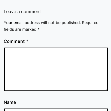
Leave a comment
Your email address will not be published.
Required
fields are marked
*
Comment
*
Name