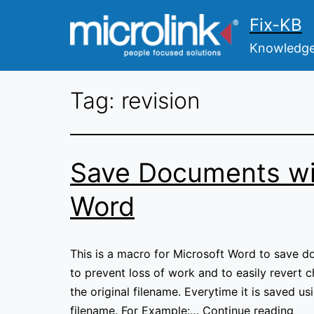
Skip
Fix-KB
to
content
Knowledge 
Tag:
revision
Save Documents wi
Word
This is a macro for Microsoft Word to save d
to prevent loss of work and to easily revert 
the original filename. Everytime it is saved u
Sav
filename. For Example:…
Continue reading