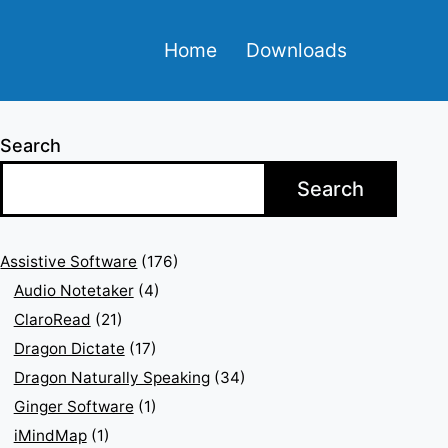
Home
Downloads
Search
Search
Assistive Software
(176)
Audio Notetaker
(4)
ClaroRead
(21)
Dragon Dictate
(17)
Dragon Naturally Speaking
(34)
Ginger Software
(1)
iMindMap
(1)