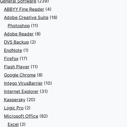
General Software
(239)
ABBYY Fine Reader
(4)
Adobe Creative Suite
(18)
Photoshop
(11)
Adobe Reader
(8)
DVS Backup
(2)
EndNote
(1)
Firefox
(17)
Flash Player
(11)
Google Chrome
(8)
Intego VirusBarrier
(10)
Internet Explorer
(31)
Kaspersky
(20)
Logic Pro
(2)
Microsoft Office
(82)
Excel
(2)