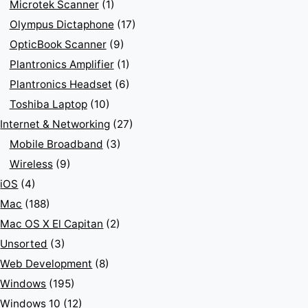
Microtek Scanner
(1)
Olympus Dictaphone
(17)
OpticBook Scanner
(9)
Plantronics Amplifier
(1)
Plantronics Headset
(6)
Toshiba Laptop
(10)
Internet & Networking
(27)
Mobile Broadband
(3)
Wireless
(9)
iOS
(4)
Mac
(188)
Mac OS X El Capitan
(2)
Unsorted
(3)
Web Development
(8)
Windows
(195)
Windows 10
(12)