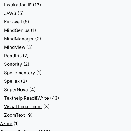
Inspiration IE
(13)
JAWS
(5)
Kurzweil
(8)
MindGenius
(1)
MindManager
(2)
MindView
(3)
ReadIris
(7)
Sonority
(2)
Spellementary
(1)
Spellex
(3)
SuperNova
(4)
Texthelp Read&Write
(43)
Visual Impairment
(3)
ZoomText
(9)
Azure
(1)