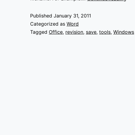
Doc
wit
Published
January 31, 2011
Rev
Categorized as
Word
Num
Tagged
Office
,
revision
,
save
,
tools
,
Windows
in
Wor