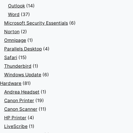
Outlook
(14)
Word
(37)
Microsoft Security Essentials
(6)
Norton
(2)
Omnipage
(1)
Parallels Desktop
(4)
Safari
(15)
Thunderbird
(1)
Windows Update
(6)
Hardware
(81)
Andrea Headset
(1)
Canon Printer
(19)
Canon Scanner
(11)
HP Printer
(4)
LiveScribe
(1)