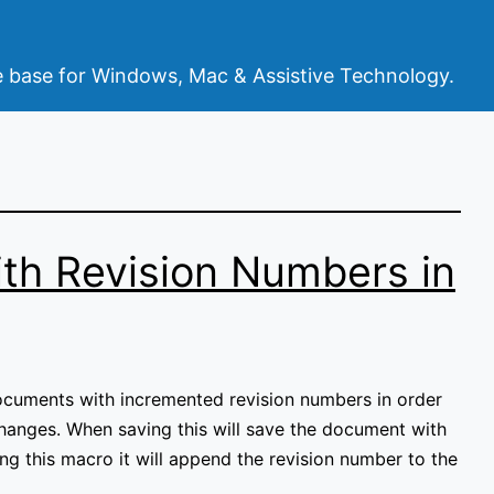
base for Windows, Mac & Assistive Technology.
th Revision Numbers in
ocuments with incremented revision numbers in order
changes. When saving this will save the document with
sing this macro it will append the revision number to the
e