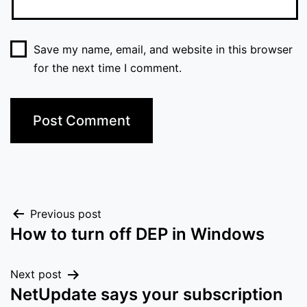
Save my name, email, and website in this browser
for the next time I comment.
Post
Previous post
How to turn off DEP in Windows
navigation
Next post
NetUpdate says your subscription