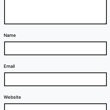
Name
Email
Website