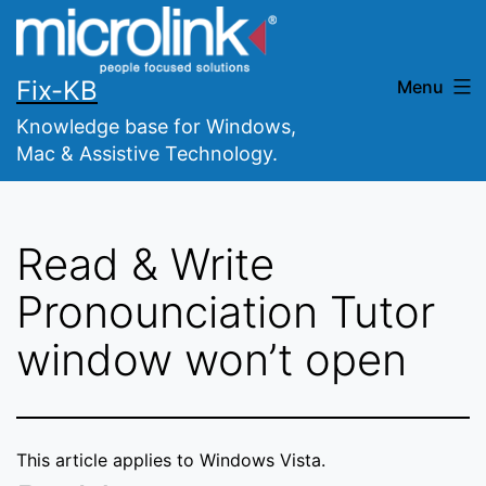
Skip
to
content
Fix-KB
Menu
Knowledge base for Windows,
Mac & Assistive Technology.
Read & Write
Pronounciation Tutor
window won’t open
This article applies to Windows Vista.