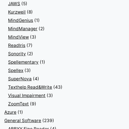
JAWS
(5)
Kurzweil
(8)
MindGenius
(1)
MindManager
(2)
MindView
(3)
ReadIris
(7)
Sonority
(2)
Spellementary
(1)
Spellex
(3)
SuperNova
(4)
Texthelp Read&Write
(43)
Visual Impairment
(3)
ZoomText
(9)
Azure
(1)
General Software
(239)
ABBYY Fine Reader
(4)