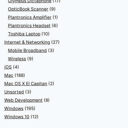
Olympus Dictaphone
(17)
OpticBook Scanner
(9)
Plantronics Amplifier
(1)
Plantronics Headset
(6)
Toshiba Laptop
(10)
Internet & Networking
(27)
Mobile Broadband
(3)
Wireless
(9)
iOS
(4)
Mac
(188)
Mac OS X El Capitan
(2)
Unsorted
(3)
Web Development
(8)
Windows
(195)
Windows 10
(12)