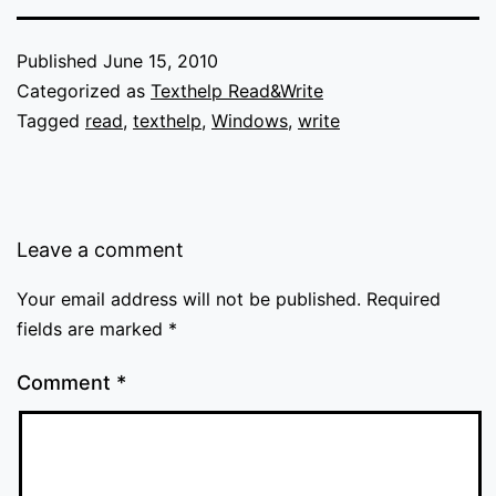
Published
June 15, 2010
Categorized as
Texthelp Read&Write
Tagged
read
,
texthelp
,
Windows
,
write
Leave a comment
Your email address will not be published.
Required
fields are marked
*
Comment
*