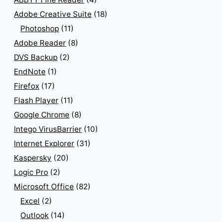
Adobe Creative Suite
(18)
Photoshop
(11)
Adobe Reader
(8)
DVS Backup
(2)
EndNote
(1)
Firefox
(17)
Flash Player
(11)
Google Chrome
(8)
Intego VirusBarrier
(10)
Internet Explorer
(31)
Kaspersky
(20)
Logic Pro
(2)
Microsoft Office
(82)
Excel
(2)
Outlook
(14)