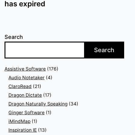
has expired
Search
Search
Assistive Software
(176)
Audio Notetaker
(4)
ClaroRead
(21)
Dragon Dictate
(17)
Dragon Naturally Speaking
(34)
Ginger Software
(1)
iMindMap
(1)
Inspiration IE
(13)