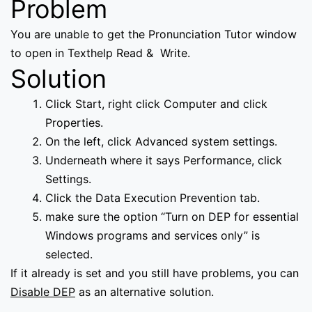
Problem
You are unable to get the Pronunciation Tutor window
to open in Texthelp Read & Write.
Solution
Click Start, right click Computer and click
Properties.
On the left, click Advanced system settings.
Underneath where it says Performance, click
Settings.
Click the Data Execution Prevention tab.
make sure the option “Turn on DEP for essential
Windows programs and services only” is
selected.
If it already is set and you still have problems, you can
Disable DEP
as an alternative solution.