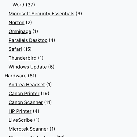
Word
(37)
Microsoft Security Essentials
(6)
Norton
(2)
Omnipage
(1)
Parallels Desktop
(4)
Safari
(15)
Thunderbird
(1)
Windows Update
(6)
Hardware
(81)
Andrea Headset
(1)
Canon Printer
(19)
Canon Scanner
(11)
HP Printer
(4)
LiveScribe
(1)
Microtek Scanner
(1)