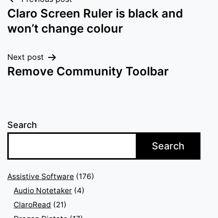
Post
Claro Screen Ruler is black and
navigation
won’t change colour
Next post
Remove Community Toolbar
Search
Search
Assistive Software
(176)
Audio Notetaker
(4)
ClaroRead
(21)