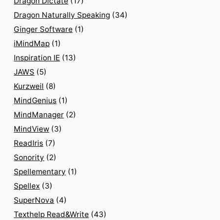
Dragon Dictate
(17)
Dragon Naturally Speaking
(34)
Ginger Software
(1)
iMindMap
(1)
Inspiration IE
(13)
JAWS
(5)
Kurzweil
(8)
MindGenius
(1)
MindManager
(2)
MindView
(3)
ReadIris
(7)
Sonority
(2)
Spellementary
(1)
Spellex
(3)
SuperNova
(4)
Texthelp Read&Write
(43)