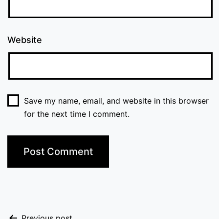
Website
Save my name, email, and website in this browser
for the next time I comment.
Previous post