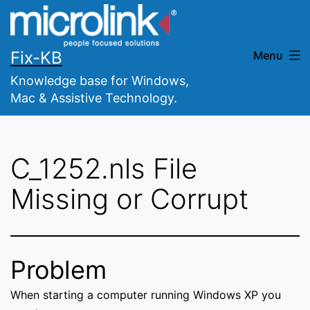
Skip
to
content
Fix-KB
Menu
Knowledge base for Windows,
Mac & Assistive Technology.
C_1252.nls File
Missing or Corrupt
Problem
When starting a computer running Windows XP you