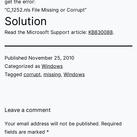
get the error:
“C_1252.nls File Missing or Corrupt”
Solution
Read the Microsoft Support article:
KB830088
.
Published
November 25, 2010
Categorized as
Windows
Tagged
corrupt
,
missing
,
Windows
Leave a comment
Your email address will not be published.
Required
fields are marked
*