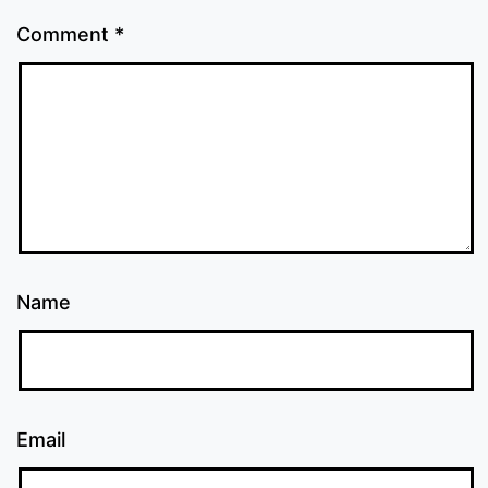
Comment
*
Name
Email