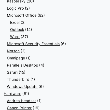
Kaspersky
(20)
Logic Pro
(2)
Microsoft Office
(82)
Excel
(2)
Outlook
(14)
Word
(37)
Microsoft Security Essentials
(6)
Norton
(2)
Omnipage
(1)
Parallels Desktop
(4)
Safari
(15)
Thunderbird
(1)
Windows Update
(6)
Hardware
(81)
Andrea Headset
(1)
Canon Printer
(19)