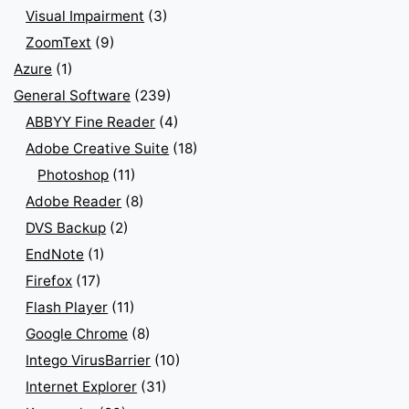
Visual Impairment
(3)
ZoomText
(9)
Azure
(1)
General Software
(239)
ABBYY Fine Reader
(4)
Adobe Creative Suite
(18)
Photoshop
(11)
Adobe Reader
(8)
DVS Backup
(2)
EndNote
(1)
Firefox
(17)
Flash Player
(11)
Google Chrome
(8)
Intego VirusBarrier
(10)
Internet Explorer
(31)