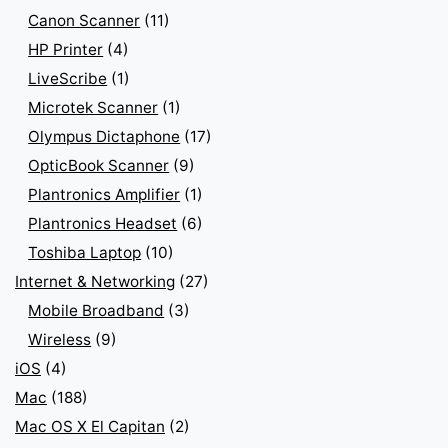
Canon Scanner
(11)
HP Printer
(4)
LiveScribe
(1)
Microtek Scanner
(1)
Olympus Dictaphone
(17)
OpticBook Scanner
(9)
Plantronics Amplifier
(1)
Plantronics Headset
(6)
Toshiba Laptop
(10)
Internet & Networking
(27)
Mobile Broadband
(3)
Wireless
(9)
iOS
(4)
Mac
(188)
Mac OS X El Capitan
(2)