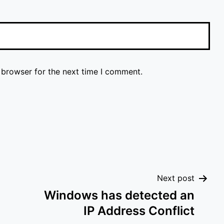
 browser for the next time I comment.
Next post
Windows has detected an
IP Address Conflict