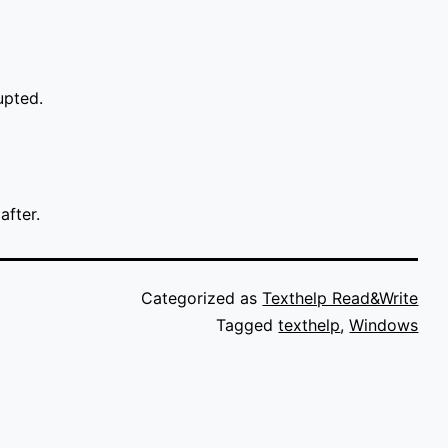
upted.
after.
Categorized as
Texthelp Read&Write
Tagged
texthelp
,
Windows