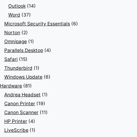
Outlook
(14)
Word
(37)
Microsoft Security Essentials
(6)
Norton
(2)
Omnipage
(1)
Parallels Desktop
(4)
Safari
(15)
Thunderbird
(1)
Windows Update
(6)
Hardware
(81)
Andrea Headset
(1)
Canon Printer
(19)
Canon Scanner
(11)
HP Printer
(4)
LiveScribe
(1)