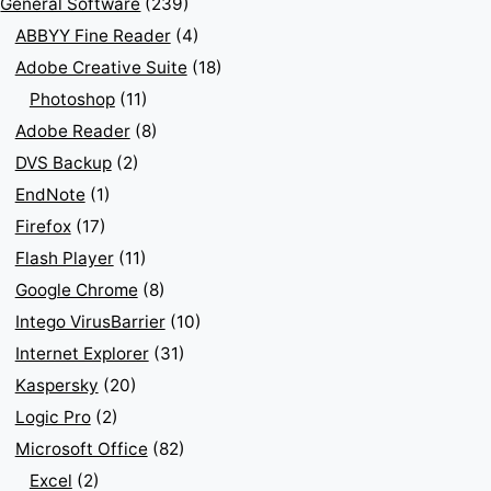
General Software
(239)
ABBYY Fine Reader
(4)
Adobe Creative Suite
(18)
Photoshop
(11)
Adobe Reader
(8)
DVS Backup
(2)
EndNote
(1)
Firefox
(17)
Flash Player
(11)
Google Chrome
(8)
Intego VirusBarrier
(10)
Internet Explorer
(31)
Kaspersky
(20)
Logic Pro
(2)
Microsoft Office
(82)
Excel
(2)