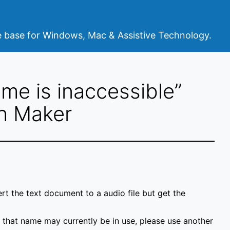
base for Windows, Mac & Assistive Technology.
ame is inaccessible”
h Maker
t the text document to a audio file but get the
 of that name may currently be in use, please use another