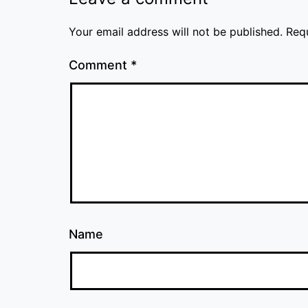
Your email address will not be published.
Req
Comment
*
Name