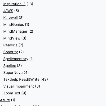
Inspiration IE
(13)
JAWS
(5)
Kurzweil
(8)
MindGenius
(1)
MindManager
(2)
MindView
(3)
ReadIris
(7)
Sonority
(2)
Spellementary
(1)
Spellex
(3)
SuperNova
(4)
Texthelp Read&Write
(43)
Visual Impairment
(3)
ZoomText
(9)
Azure
(1)