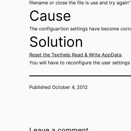
filename or close the file is use and try again”
Cause
The configuartion settings have become corr
Solution
Reset the Texthelp Read & Write AppData
.
You will have to reconfigure the user settings 
Published
October 4, 2012
Leave a comment