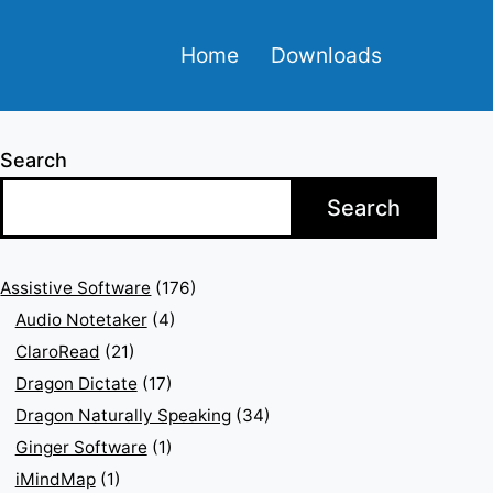
Home
Downloads
Search
Search
Assistive Software
(176)
Audio Notetaker
(4)
ClaroRead
(21)
Dragon Dictate
(17)
Dragon Naturally Speaking
(34)
Ginger Software
(1)
iMindMap
(1)