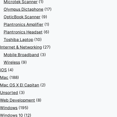
Microtek Scanner
(1)
Olympus Dictaphone
(17)
OpticBook Scanner
(9)
Plantronics Amplifier
(1)
Plantronics Headset
(6)
Toshiba Laptop
(10)
Internet & Networking
(27)
Mobile Broadband
(3)
Wireless
(9)
iOS
(4)
Mac
(188)
Mac OS X El Capitan
(2)
Unsorted
(3)
Web Development
(8)
Windows
(195)
Windows 10
(12)