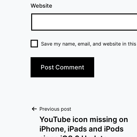
Website
Save my name, email, and website in this
Post
Previous post
YouTube icon missing on
navigation
iPhone, iPads and iPods