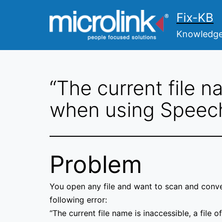
Skip
Fix-KB
to
content
Knowledge 
“The current file n
when using Speec
Problem
You open any file and want to scan and conver
following error:
“The current file name is inaccessible, a file