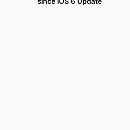
since iOS 6 Update