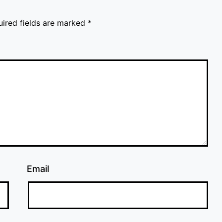
uired fields are marked
*
Email