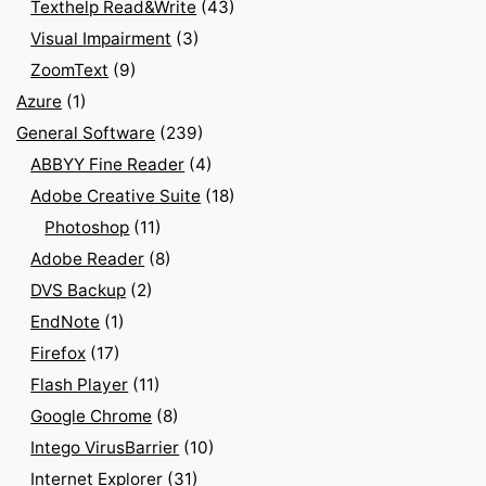
Texthelp Read&Write
(43)
Visual Impairment
(3)
ZoomText
(9)
Azure
(1)
General Software
(239)
ABBYY Fine Reader
(4)
Adobe Creative Suite
(18)
Photoshop
(11)
Adobe Reader
(8)
DVS Backup
(2)
EndNote
(1)
Firefox
(17)
Flash Player
(11)
Google Chrome
(8)
Intego VirusBarrier
(10)
Internet Explorer
(31)