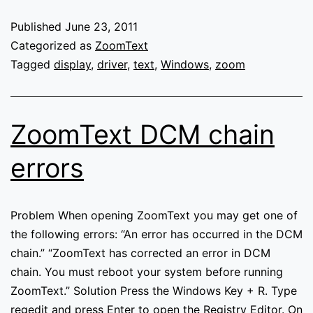
is
unable
Published
June 23, 2011
to
Categorized as
ZoomText
communicate
Tagged
display
,
driver
,
text
,
Windows
,
zoom
with
its
display
ZoomText DCM chain
driver
component
errors
Problem When opening ZoomText you may get one of
the following errors: “An error has occurred in the DCM
chain.” “ZoomText has corrected an error in DCM
chain. You must reboot your system before running
ZoomText.” Solution Press the Windows Key + R. Type
regedit and press Enter to open the Registry Editor. On