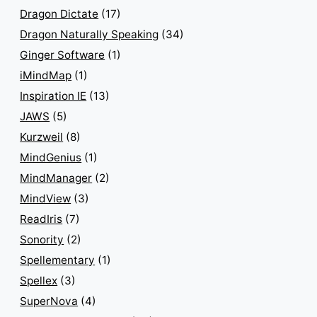
Dragon Dictate
(17)
Dragon Naturally Speaking
(34)
Ginger Software
(1)
iMindMap
(1)
Inspiration IE
(13)
JAWS
(5)
Kurzweil
(8)
MindGenius
(1)
MindManager
(2)
MindView
(3)
ReadIris
(7)
Sonority
(2)
Spellementary
(1)
Spellex
(3)
SuperNova
(4)