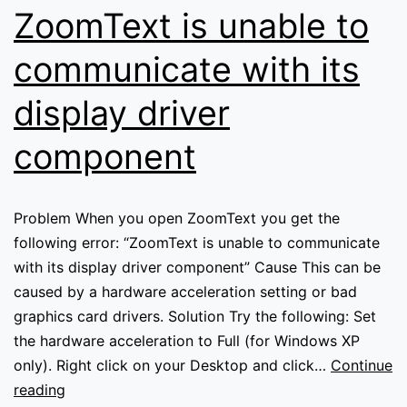
read
ZoomText is unable to
text
in
communicate with its
Internet
display driver
Explorer
component
Problem When you open ZoomText you get the
following error: “ZoomText is unable to communicate
with its display driver component” Cause This can be
caused by a hardware acceleration setting or bad
graphics card drivers. Solution Try the following: Set
the hardware acceleration to Full (for Windows XP
only). Right click on your Desktop and click…
Continue
ZoomText
reading