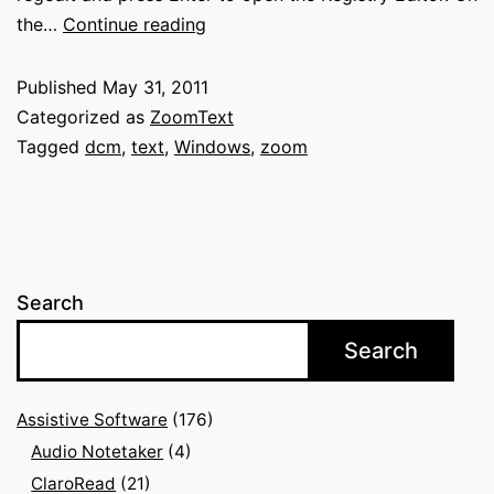
ZoomText
the…
Continue reading
DCM
chain
Published
May 31, 2011
errors
Categorized as
ZoomText
Tagged
dcm
,
text
,
Windows
,
zoom
Search
Search
Assistive Software
(176)
Audio Notetaker
(4)
ClaroRead
(21)