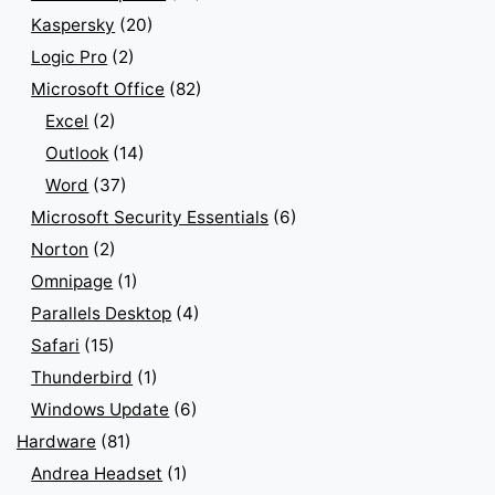
Kaspersky
(20)
Logic Pro
(2)
Microsoft Office
(82)
Excel
(2)
Outlook
(14)
Word
(37)
Microsoft Security Essentials
(6)
Norton
(2)
Omnipage
(1)
Parallels Desktop
(4)
Safari
(15)
Thunderbird
(1)
Windows Update
(6)
Hardware
(81)
Andrea Headset
(1)