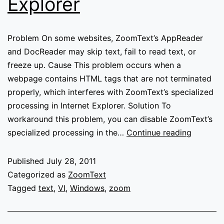
Explorer
Problem On some websites, ZoomText’s AppReader
and DocReader may skip text, fail to read text, or
freeze up. Cause This problem occurs when a
webpage contains HTML tags that are not terminated
properly, which interferes with ZoomText’s specialized
processing in Internet Explorer. Solution To
workaround this problem, you can disable ZoomText’s
AppRead
specialized processing in the…
Continue reading
and
DocRead
Published
July 28, 2011
skip
Categorized as
ZoomText
or
Tagged
text
,
VI
,
Windows
,
zoom
fail
to