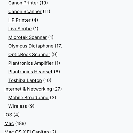
Canon Printer
(19)
Canon Scanner
(11)
HP Printer
(4)
LiveScribe
(1)
Microtek Scanner
(1)
Olympus Dictaphone
(17)
OpticBook Scanner
(9)
Plantronics Amplifier
(1)
Plantronics Headset
(6)
Toshiba Laptop
(10)
Internet & Networking
(27)
Mobile Broadband
(3)
Wireless
(9)
iOS
(4)
Mac
(188)
Mac OS X El Capitan
(2)