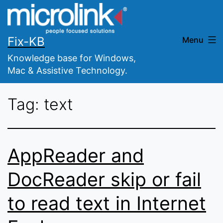
Skip
to
content
Fix-KB
Menu
Knowledge base for Windows,
Mac & Assistive Technology.
Tag:
text
AppReader and
DocReader skip or fail
to read text in Internet