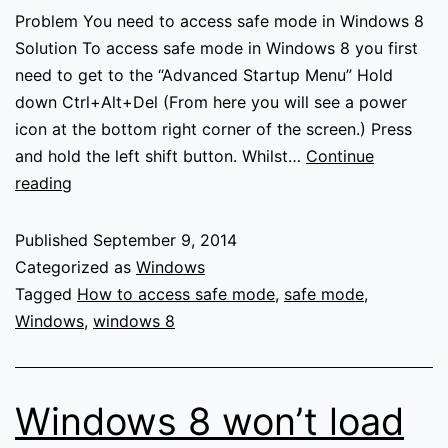
Problem You need to access safe mode in Windows 8
Solution To access safe mode in Windows 8 you first
need to get to the “Advanced Startup Menu” Hold
down Ctrl+Alt+Del (From here you will see a power
icon at the bottom right corner of the screen.) Press
and hold the left shift button. Whilst…
Continue
How
reading
to
access
Published
September 9, 2014
Safe
Categorized as
Windows
mode
Tagged
How to access safe mode
,
safe mode
,
in
Windows
,
windows 8
Windows
8
Windows 8 won’t load