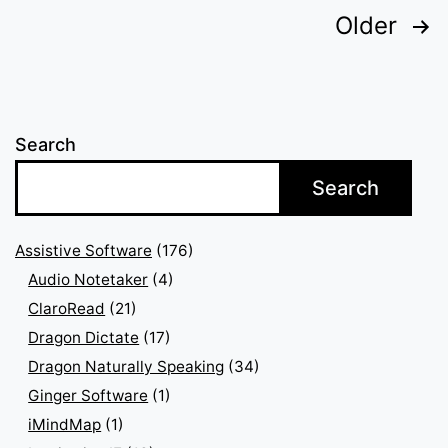
Posts
Older
pagination
Search
Search
Assistive Software
(176)
Audio Notetaker
(4)
ClaroRead
(21)
Dragon Dictate
(17)
Dragon Naturally Speaking
(34)
Ginger Software
(1)
iMindMap
(1)