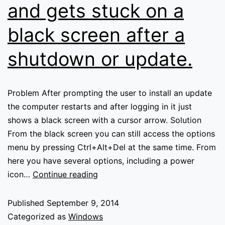
and gets stuck on a
black screen after a
shutdown or update.
Problem After prompting the user to install an update
the computer restarts and after logging in it just
shows a black screen with a cursor arrow. Solution
From the black screen you can still access the options
menu by pressing Ctrl+Alt+Del at the same time. From
here you have several options, including a power
Windows
icon…
Continue reading
8
won’t
Published
September 9, 2014
load
Categorized as
Windows