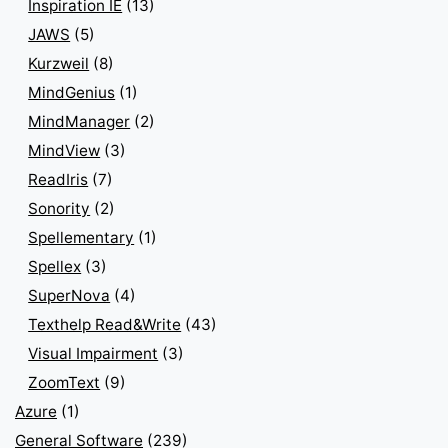
Inspiration IE
(13)
JAWS
(5)
Kurzweil
(8)
MindGenius
(1)
MindManager
(2)
MindView
(3)
ReadIris
(7)
Sonority
(2)
Spellementary
(1)
Spellex
(3)
SuperNova
(4)
Texthelp Read&Write
(43)
Visual Impairment
(3)
ZoomText
(9)
Azure
(1)
General Software
(239)