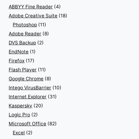
ABBYY Fine Reader
(4)
Adobe Creative Suite
(18)
Photoshop
(11)
Adobe Reader
(8)
DVS Backup
(2)
EndNote
(1)
Firefox
(17)
Flash Player
(11)
Google Chrome
(8)
Intego VirusBarrier
(10)
Internet Explorer
(31)
Kaspersky
(20)
Logic Pro
(2)
Microsoft Office
(82)
Excel
(2)