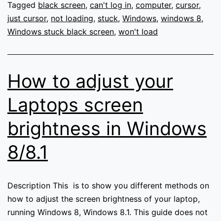
and
Tagged
black screen
,
can't log in
,
computer
,
cursor
,
gets
just cursor
,
not loading
,
stuck
,
Windows
,
windows 8
,
stuck
Windows stuck black screen
,
won't load
on
a
black
How to adjust your
screen
after
Laptops screen
a
brightness in Windows
shutdown
or
8/8.1
update.
Description This is to show you different methods on
how to adjust the screen brightness of your laptop,
running Windows 8, Windows 8.1. This guide does not