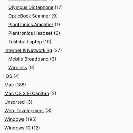
Olympus Dictaphone
(17)
OpticBook Scanner
(9)
Plantronics Amplifier
(1)
Plantronics Headset
(6)
Toshiba Laptop
(10)
Internet & Networking
(27)
Mobile Broadband
(3)
Wireless
(9)
iOS
(4)
Mac
(188)
Mac OS X El Capitan
(2)
Unsorted
(3)
Web Development
(8)
Windows
(195)
Windows 10
(12)