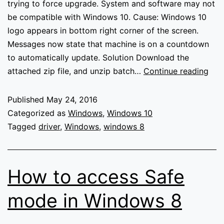
trying to force upgrade. System and software may not
be compatible with Windows 10. Cause: Windows 10
logo appears in bottom right corner of the screen.
Messages now state that machine is on a countdown
to automatically update. Solution Download the
Blo
attached zip file, and unzip batch…
Continue reading
Win
10
Published
May 24, 2016
Upg
Categorized as
Windows
,
Windows 10
Tagged
driver
,
Windows
,
windows 8
How to access Safe
mode in Windows 8