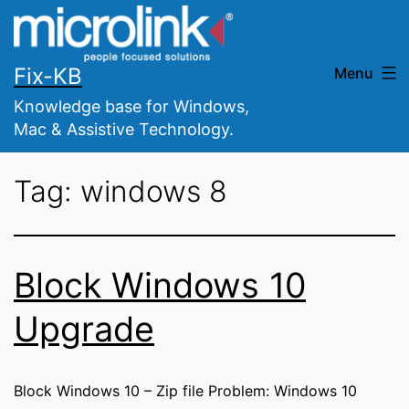
Skip
to
content
Fix-KB
Menu
Knowledge base for Windows,
Mac & Assistive Technology.
Tag:
windows 8
Block Windows 10
Upgrade
Block Windows 10 – Zip file Problem: Windows 10