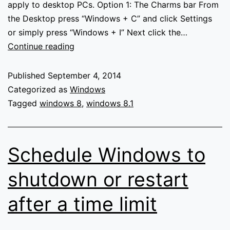
apply to desktop PCs. Option 1: The Charms bar From
the Desktop press “Windows + C” and click Settings
or simply press “Windows + I” Next click the…
How
Continue reading
to
adjust
Published
September 4, 2014
your
Categorized as
Windows
Laptops
Tagged
windows 8
,
windows 8.1
screen
brightness
in
Schedule Windows to
Windows
8/8.1
shutdown or restart
after a time limit