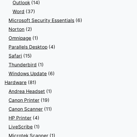
Outlook
(14)
Word
(37)
Microsoft Security Essentials
(6)
Norton
(2)
Omnipage
(1)
Parallels Desktop
(4)
Safari
(15)
Thunderbird
(1)
Windows Update
(6)
Hardware
(81)
Andrea Headset
(1)
Canon Printer
(19)
Canon Scanner
(11)
HP Printer
(4)
LiveScribe
(1)
Microtek Scanner
(1)