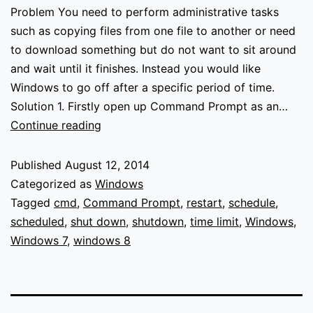
Problem You need to perform administrative tasks
such as copying files from one file to another or need
to download something but do not want to sit around
and wait until it finishes. Instead you would like
Windows to go off after a specific period of time.
Solution 1. Firstly open up Command Prompt as an…
Schedule
Continue reading
Windows
to
Published
August 12, 2014
shutdown
Categorized as
Windows
or
Tagged
cmd
,
Command Prompt
,
restart
,
schedule
,
restart
scheduled
,
shut down
,
shutdown
,
time limit
,
Windows
,
after
Windows 7
,
windows 8
a
time
limit